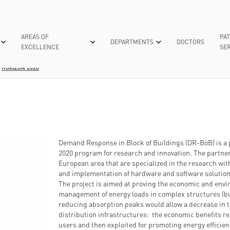
AREAS OF
PAT
DEPARTMENTS
DOCTORS
EXCELLENCE
SER
HORIZON 2020
IVE CARE
RANCES
TECHNOLOGIES FOR CARE
INTERNAL SURGERIES
UNIVERSITY
DONATIONS AND 5XMILLE
NEUROLOGY
ACCREDITATIO
MY POLI
CUTTING-EDGE TECHNIQUES
MASTER'S DEGREE “INNOVATIONS IN BIO
POLIAMBULANZA CHARITATIS OPERA
NEUROSURGERY
THEY SAY ABOU
EXAMINATIO
REGENERATIVE MEDICINE”
SCIENTIFIC PUBLICATIONS
EUGENIA MENNI RESEARCH CENTRE
NUCLEAR MEDICINE
HOW TO MAK
EUGENIA MENNI RESEARCH CENTRE
OBSTETRICS GYNAECOLO
MEDICAL R
Demand Response in Block of Buildings (DR-BoB) is a 
WHO WE ARE
2020 program for research and innovation. The partner
YEAR
ONCOLOGY
ADMISSION 
European area that are specialized in the research wit
WHAT WE DO
 ORGANIZATION
OPHTHALMOLOGY
HOSPITALIZ
and implementation of hardware and software solution
SUPPORT THE RESEARCH
The project is aimed at proving the economic and envi
AND MINIMALLY INVASIVE-ROBOTIC
ORTHOPEDICS AND
management of energy loads in complex structures (bui
TRAUMATOLOGY
CTURE
reducing absorption peaks would allow a decrease in 
MEDICINE
distribution infrastructures: the economic benefits r
users and then exploited for promoting energy effici