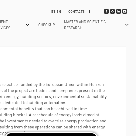
IT
EN
CONTACTS
IENT
MASTER AND SCIENTIFIC
CHECKUP
VICES
RESEARCH
N
SMART HOSPITAL
NEONATAL INTENSIVE CARE AND
TIMETABLE INFORMATION
EUROPEAN
NEONATOLOGY
PROJECT
TECHNOLOGY APPLIED TO
T US
NS AND VISITS
PRENOTING
WAITING TIMES
OTORHINOLARYNGOLOGY
SECRET PROJECT
E A RESERVATION
TABLET IN THE WARD
HOW TO REACH US
PAEDIATRICS
HORIZON 2020 -
GY
EPORTS WITHDRAWAL
MEDICAL REPORTS WITHDRAWAL
HOSPITALITY BOOK
project co-funded by the European Union within Horizon
DR-BOB
RADIOLOGY
s of the project are bodies and companies present in the
TO HOSPITAL
CRESCO CON POLI
GUESTS SERVICES
HORIZON 2020 -
hin energy, building sectors, environmental sustainability
EMERGENCY AND URGENCY DEPARTMENT
ATION
FREE WI FI
HIPGEN
s dedicated to building automation.
RADIOTHERAPY
ronmental benefits that can be achieved in time
TRASPARENCY
HORIZON 2020 -
lding blocks). A reschedule of energy loads aimed at
REHABILITATION
SPRINT
SUBSTAINABILITY REPORT
the investments needed to oversize energy production and
UROLOGY
LIFESAVER
esulting from these operations can be shared with energy
WAITING TIMES, DRUG HANDBOOK
ency or renewable energy sources.
QUALITY SYSTEM