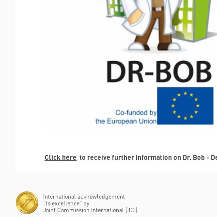
Click here
to receive further information on Dr. Bob - 
International acknowledgement
“to excellence” by
Joint Commission International (JCI)