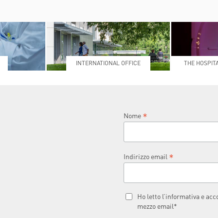
INTERNATIONAL OFFICE
THE HOSPIT
L
*
Nome
*
Indirizzo email
Ho letto l’informativa e ac
mezzo email*