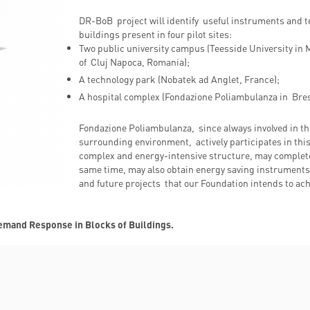
DR-BoB project will identify useful instruments and t
buildings present in four pilot sites:
Two public university campus (Teesside University in
of Cluj Napoca, Romania);
A technology park (Nobatek ad Anglet, France);
A hospital complex (Fondazione Poliambulanza in Bresc
Fondazione Poliambulanza, since always involved in the
surrounding environment, actively participates in this
complex and energy-intensive structure, may complete t
same time, may also obtain energy saving instruments 
and future projects that our Foundation intends to ac
Demand Response in Blocks of Buildings.