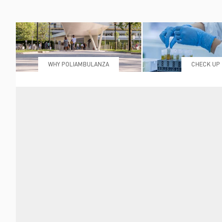
WHY POLIAMBULANZA
CHECK UP