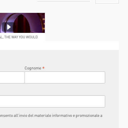
AL, THE WAY YOU WOULD
IKE IT TO BE
*
Cognome
consento all’invio del materiale informativo e promozionale a