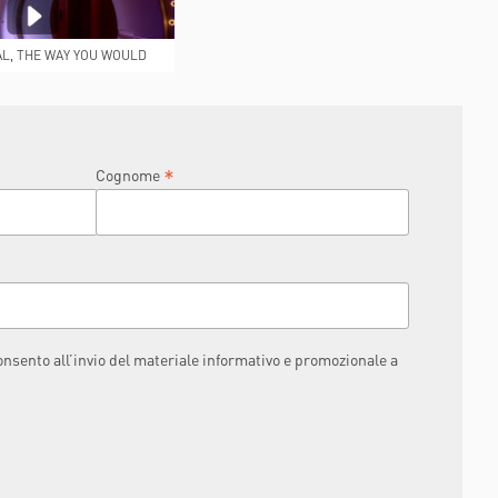
AL, THE WAY YOU WOULD
IKE IT TO BE
*
Cognome
consento all’invio del materiale informativo e promozionale a