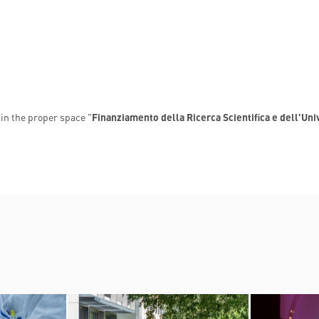
in the proper space "
Finanziamento della Ricerca Scientifica e dell'Uni