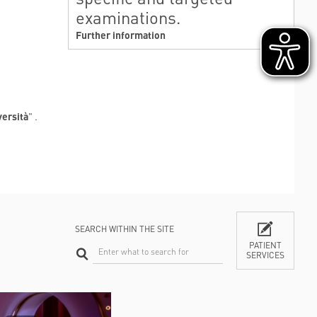
examinations.
Further information
versità
" .
SEARCH WITHIN THE SITE
PATIENT
SERVICES
CONTACTS
TI