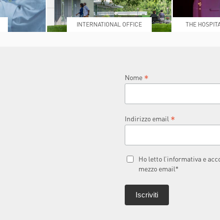
INTERNATIONAL OFFICE
THE HOSPIT
L
*
Nome
*
Indirizzo email
Ho letto l’informativa e ac
mezzo email*