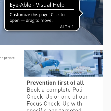
as the ones regarding the stem cells.
PRIVACY POLICY
CUSTOMER SATISFACTION
PUBLIC RELATIONS OFFICE
JOIN THE TEAM
POLIAMBULANZA’S CHARITATIS OPERA ONLUS
WELFARE FOR OUR EMPLOYEES
he private
Prevention first of all
Book a complete Poli
Check-Up or one of our
Focus Check-Up with
specific and targeted