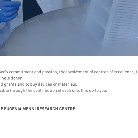
er’s commitment and passion, the involvement of centres of excellence, t
ingle donor.
nd grants and to buy devices or materials.
ble through the contribution of each one. It is up to you.
E EUGENIA MENNI RESEARCH CENTRE