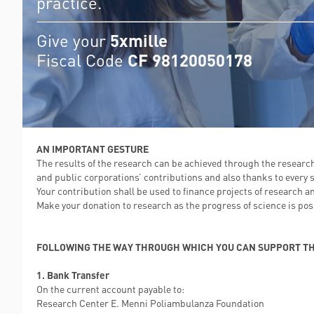
practice.
Give your
5xmille
Fiscal Code
CF 98120050178
AN IMPORTANT GESTURE
The results of the research can be achieved through the research
and public corporations’ contributions and also thanks to every s
Your contribution shall be used to finance projects of research a
Make your donation to research as the progress of science is possi
FOLLOWING THE WAY THROUGH WHICH YOU CAN SUPPORT TH
1. Bank Transfer
On the current account payable to:
Research Center E. Menni Poliambulanza Foundation