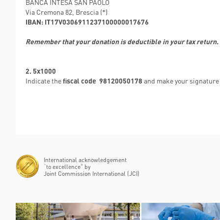
BANCA INTESA SAN PAOLO
Via Cremona 82, Brescia (*)
IBAN: IT17V0306911237100000017676
Remember that your donation is deductible in your tax return.
2. 5x1000
Indicate the
fiscal code 98120050178
and make your signature 
International acknowledgement
“to excellence” by
Joint Commission International (JCI)