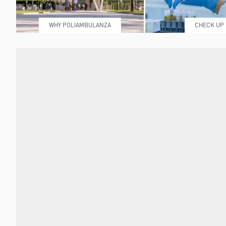
WHY POLIAMBULANZA
CHECK UP