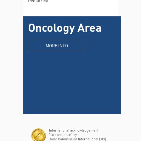
Pediatrica
Oncology Area
MORE INFO
International acknowledgement
“to excellence” by
Joint Commission International (JCI)