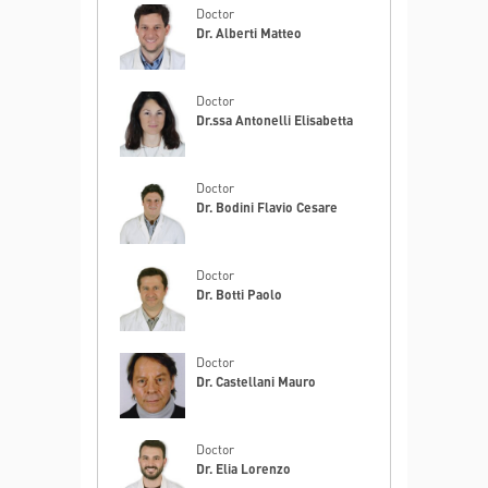
Doctor
Dr. Alberti Matteo
Doctor
Dr.ssa Antonelli Elisabetta
Doctor
Dr. Bodini Flavio Cesare
Doctor
Dr. Botti Paolo
Doctor
Dr. Castellani Mauro
Doctor
Dr. Elia Lorenzo