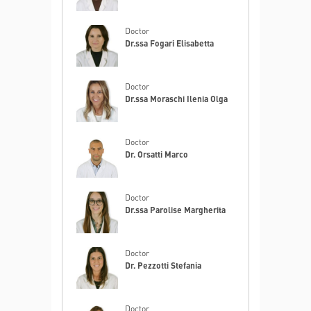
Doctor
Dr.ssa Fogari Elisabetta
Doctor
Dr.ssa Moraschi Ilenia Olga
Doctor
Dr. Orsatti Marco
Doctor
Dr.ssa Parolise Margherita
Doctor
Dr. Pezzotti Stefania
Doctor