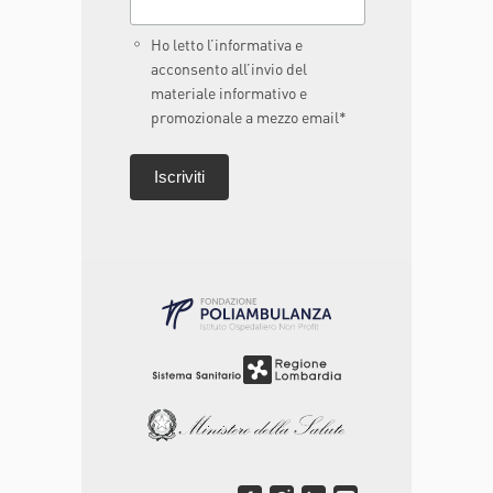
Ho letto l’informativa e
acconsento all’invio del
materiale informativo e
promozionale a mezzo email*