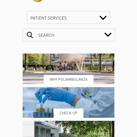
PATIENT SERVICES
SEARCH
CONTACTS
TIMETABLE
WHY POLIAMBULANZA
WHERE WE ARE
ESAMI E VISITE
CHECK UP
PRENOTING™
MY POLI