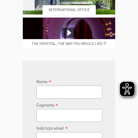
INTERNATIONAL OFFICE
MEDICAL REPORTS
REPARTI
THE HOSPITAL, THE WAY YOU WOULD LIKE IT
TO BE
JOIN THE TEAM
DONA ORA
*
Nome
*
Cognome
*
Indirizzo email