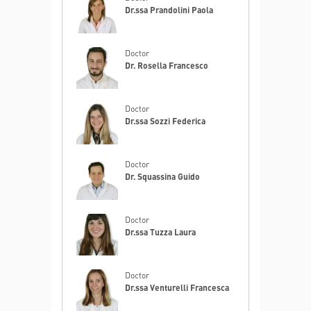
Dr.ssa Prandolini Paola
Doctor
Dr. Rosella Francesco
Doctor
Dr.ssa Sozzi Federica
Doctor
Dr. Squassina Guido
Doctor
Dr.ssa Tuzza Laura
Doctor
Dr.ssa Venturelli Francesca