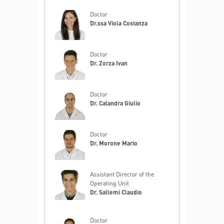
Doctor
Dr.ssa Viola Costanza
Doctor
Dr. Zorza Ivan
Doctor
Dr. Calandra Giulio
Doctor
Dr. Morone Mario
Assistant Director of the
Operating Unit
Dr. Sallemi Claudio
Doctor