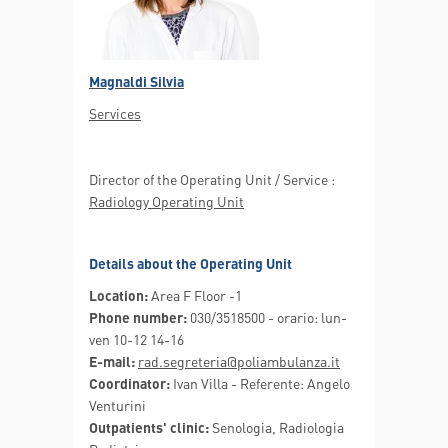
Magnaldi Silvia
Services
Director of the Operating Unit / Service :
Radiology Operating Unit
Details about the Operating Unit
Location:
Area F Floor -1
Phone number:
030/3518500 - orario: lun-
ven 10-12 14-16
E-mail:
rad.segreteria@poliambulanza.it
Coordinator:
Ivan Villa - Referente: Angelo
Venturini
Outpatients' clinic:
Senologia, Radiologia