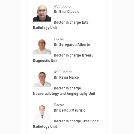
RSS Doctor
Dr. Bna' Claudio
Doctor in charge EAS
Radiology Unit
Doctor
Dr. Soregaroli Alberto
Doctor in charge Breast
Diagnostic Unit
RSS Doctor
Dr. Pavia Marco
Doctor in charge
Neuroradiology and Angiography Unit
Doctor
Dr. Bertoli Maurizio
Doctor in charge Traditional
Radiology Unit