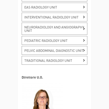
EAS RADIOLOGY UNIT
INTERVENTIONAL RADIOLOGY UNIT
NEURORADIOLOGY AND ANGIOGRAPHY
UNIT
PEDIATRIC RADIOLOGY UNIT
PELVIC ABDOMINAL DIAGNOSTIC UNIT
TRADITIONAL RADIOLOGY UNIT
Direttore U.O.