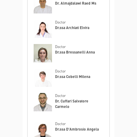
Dr. Almajdalawi Raed Ms
Doctor
Dr.ssa Archiati Elvira
Doctor
Dr.ssa Bressanelli Anna
Doctor
Dr.ssa Cobelli Milena
Doctor
Dr. Cuffari Salvatore
Carmelo
Doctor
Dr.ssa D'Ambrosio Angela