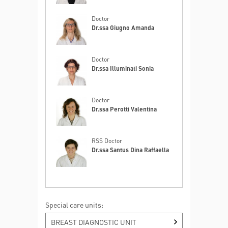
Doctor
Dr.ssa Giugno Amanda
Doctor
Dr.ssa Illuminati Sonia
Doctor
Dr.ssa Perotti Valentina
RSS Doctor
Dr.ssa Santus Dina Raffaella
Special care units:
BREAST DIAGNOSTIC UNIT