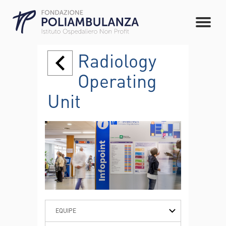
Radiology
Operating
Unit
EQUIPE