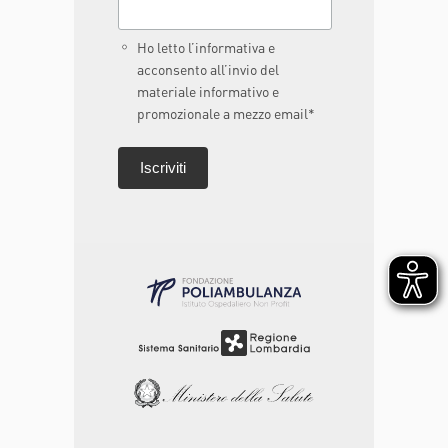
Ho letto l’informativa e
acconsento all’invio del
materiale informativo e
promozionale a mezzo email*