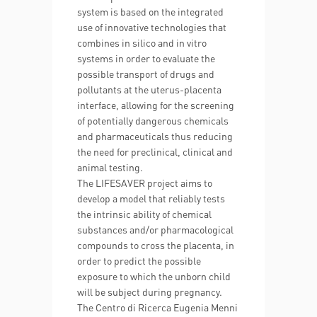
system is based on the integrated
use of innovative technologies that
combines in silico and in vitro
systems in order to evaluate the
possible transport of drugs and
pollutants at the uterus-placenta
interface, allowing for the screening
of potentially dangerous chemicals
and pharmaceuticals thus reducing
the need for preclinical, clinical and
animal testing.
The LIFESAVER project aims to
develop a model that reliably tests
the intrinsic ability of chemical
substances and/or pharmacological
compounds to cross the placenta, in
order to predict the possible
exposure to which the unborn child
will be subject during pregnancy.
The Centro di Ricerca Eugenia Menni