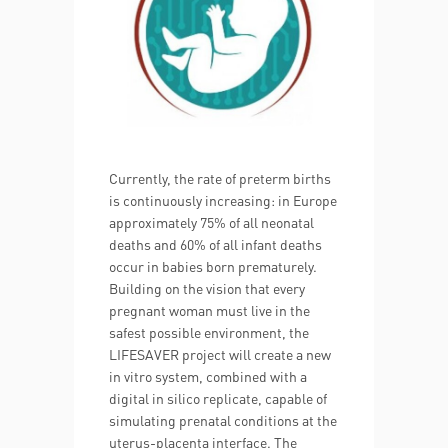
Currently, the rate of preterm births
is continuously increasing: in Europe
approximately 75% of all neonatal
deaths and 60% of all infant deaths
occur in babies born prematurely.
Building on the vision that every
pregnant woman must live in the
safest possible environment, the
LIFESAVER project will create a new
in vitro system, combined with a
digital in silico replicate, capable of
simulating prenatal conditions at the
uterus-placenta interface. The