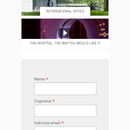
INTERNATIONAL OFFICE
MEDICAL REPORTS
REPARTI
THE HOSPITAL, THE WAY YOU WOULD LIKE IT
TO BE
JOIN THE TEAM
DONA ORA
*
Nome
*
Cognome
*
Indirizzo email