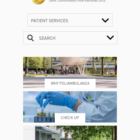
Joint Commission International (JCI)
PATIENT SERVICES
SEARCH
CONTACTS
TIMETABLE
WHY POLIAMBULANZA
WHERE WE ARE
ESAMI E VISITE
CHECK UP
PRENOTING™
MY POLI