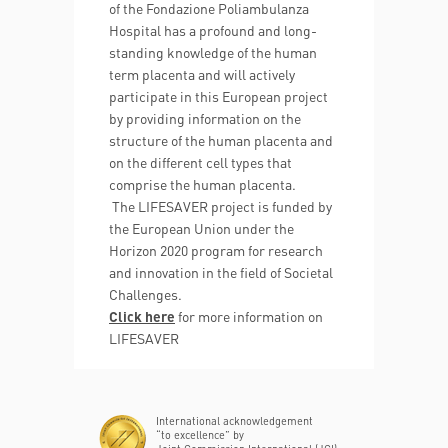
of the Fondazione Poliambulanza
Hospital has a profound and long-
standing knowledge of the human
term placenta and will actively
participate in this European project
by providing information on the
structure of the human placenta and
on the different cell types that
comprise the human placenta.
The LIFESAVER project is funded by
the European Union under the
Horizon 2020 program for research
and innovation in the field of Societal
Challenges.
Click here
for more information on
LIFESAVER
International acknowledgement
“to excellence” by