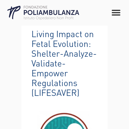
Living Impact on
Fetal Evolution:
Shelter-Analyze-
Validate-
Empower
Regulations
(LIFESAVER)