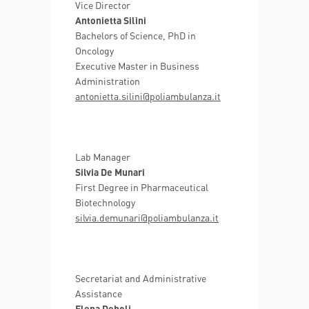
Vice Director
Antonietta Silini
Bachelors of Science, PhD in
Oncology
Executive Master in Business
Administration
antonietta.silini@poliambulanza.it
Lab Manager
Silvia De Munari
First Degree in Pharmaceutical
Biotechnology
silvia.demunari@poliambulanza.it
Secretariat and Administrative
Assistance
Elena Deboli