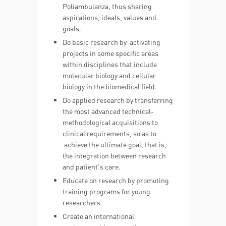
Poliambulanza, thus sharing
aspirations, ideals, values and
goals.
Do basic research by activating
projects in some specific areas
within disciplines that include
molecular biology and cellular
biology in the biomedical field.
Do applied research by transferring
the most advanced technical-
methodological acquisitions to
clinical requirements, so as to
achieve the ultimate goal, that is,
the integration between research
and patient's care.
Educate on research by promoting
training programs for young
researchers.
Create an international