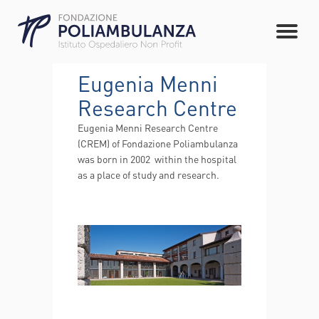
Eugenia Menni
Research Centre
Eugenia Menni Research Centre
(CREM) of Fondazione Poliambulanza
was born in 2002 within the hospital
as a place of study and research.