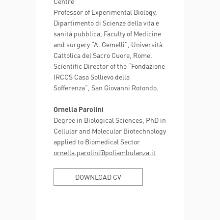
Centre
Professor of Experimental Biology,
Dipartimento di Scienze della vita e
sanità pubblica, Faculty of Medicine
and surgery “A. Gemelli”, Università
Cattolica del Sacro Cuore, Rome.
Scientific Director of the “Fondazione
IRCCS Casa Sollievo della
Sofferenza”, San Giovanni Rotondo.
Ornella Parolini
Degree in Biological Sciences, PhD in
Cellular and Molecular Biotechnology
applied to Biomedical Sector
ornella.parolini@poliambulanza.it
DOWNLOAD CV