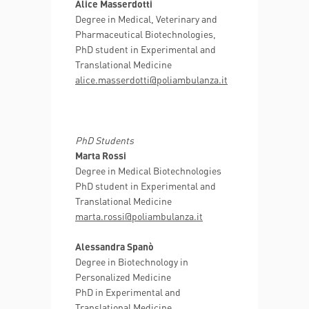
Alice Masserdotti
Degree in Medical, Veterinary and
Pharmaceutical Biotechnologies,
PhD student in Experimental and
Translational Medicine
alice.masserdotti@poliambulanza.it
PhD Students
Marta Rossi
Degree in Medical Biotechnologies
PhD student in Experimental and
Translational Medicine
marta.rossi@poliambulanza.it
Alessandra Spanò
Degree in Biotechnology in
Personalized Medicine
PhD in Experimental and
Translational Medicine