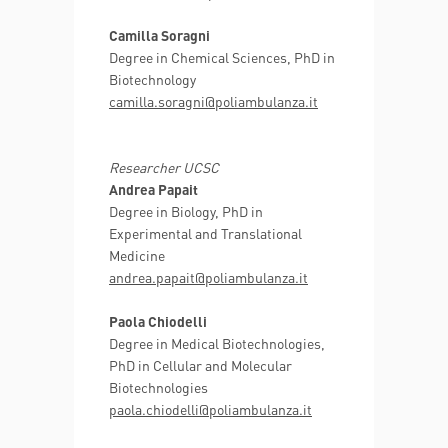
Camilla Soragni
Degree in Chemical Sciences, PhD in
Biotechnology
camilla.soragni@poliambulanza.it
Researcher UCSC
Andrea Papait
Degree in Biology, PhD in
Experimental and Translational
Medicine
andrea.papait@poliambulanza.it
Paola Chiodelli
Degree in Medical Biotechnologies,
PhD in Cellular and Molecular
Biotechnologies
paola.chiodelli@poliambulanza.it