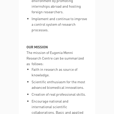
environment by promoting
internships abroad and hosting
foreign researchers.
Implement and continue to improve
a control system of research
processes.
OUR MISSION
The mission of Eugenia Menni
Research Centre can be summarized
as follows:
Faith in research as source of
knowledge.
Scientific enthusiasm for the most
advanced biomedical innovations.
Creation of real professional skills.
Encourage national and
international scientific
collaborations. Basic and applied