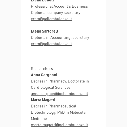
Professional Account’s Business
Diploma, company secretary
crem@poliambulanza.it
Elena Sartorelli
Diploma in Accounting, secretary
crem@poliambulanza.it
Researchers
Anna Cargnoni
Degree in Pharmacy, Doctorate in
Cardiological Sciences
anna.cargnoni@poliambulanza.it
Marta Magatti
Degree in Pharmaceutical
Biotechnology, PhD in Molecular
Medicine
marta.magatti@poliambulanza.it