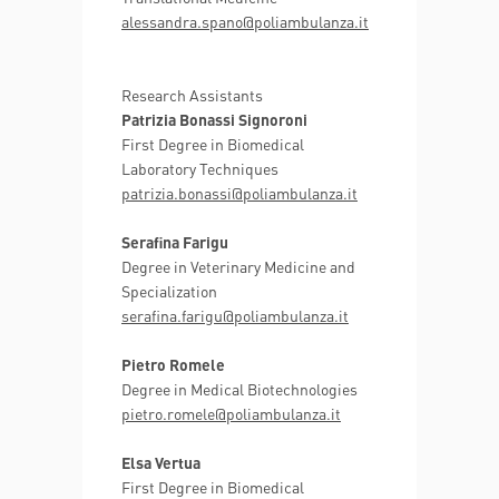
alessandra.spano@poliambulanza.it
Research Assistants
Patrizia Bonassi Signoroni
First Degree in Biomedical
Laboratory Techniques
patrizia.bonassi@poliambulanza.it
Serafina Farigu
Degree in Veterinary Medicine and
Specialization
serafina.farigu@poliambulanza.it
Pietro Romele
Degree in Medical Biotechnologies
pietro.romele@poliambulanza.it
Elsa Vertua
First Degree in Biomedical