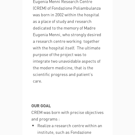
Eugenia Menni Research Centre
(CREM) of Fondazione Poliambulanza
was born in 2002 within the hospital
as a place of study and research
dedicated to the memory of Madre
Eugenia Menni, who strongly desired
a research centre working together
with the hospital itself. The ultimate
purpose of the project was to
integrate two unavoidable aspects of
the modern medicine, that is the
scientific progress and patient’s
care.
OUR GOAL
CREM was born with precise objectives
and programs :
Realize a research centre within an
institute, such as Fondazione