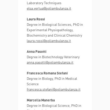
Laboratory Techniques
elsa.vertua@poliambulanza.it
Laura Rossi
Degree in Biological Sciences, PhD in
Experimental Physiopathology,
Biochemistry and Clinical Chemistry
laura.rossi@poliambulanza.it
Anna Pasotti
Degree in Biotechnology Veterinary
anna.pasotti@poliambulanza.it
Francesca Romana Stefani
Degree in Biology, PhD in Medical
Science
francesca.stefani@poliambulanza.it
Marcella Manerba
Degree in Biological Science, PhD in