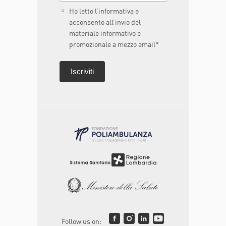
Ho letto l’informativa e
acconsento all’invio del
materiale informativo e
promozionale a mezzo email*
Follow us on: