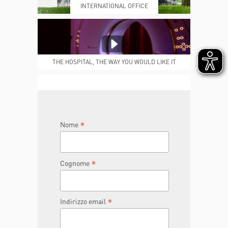
INTERNATIONAL OFFICE
MEDICAL REPORTS
REPARTI
THE HOSPITAL, THE WAY YOU WOULD LIKE IT
TO BE
JOIN THE TEAM
DONA ORA
*
Nome
*
Cognome
*
Indirizzo email