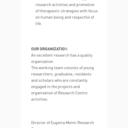
research activities and promotion
of therapeutic strategies with focus
on human being and respectful of
life.
OUR ORGANIZATIO
N
An excellent research has a quality
organization.
The working team consists of young
researchers, graduates, residents
and scholars who are constantly
engaged in the projects and
organization of Research Centre
activities.
Director of Eugenia Menni Research