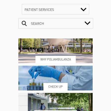
PATIENT SERVICES
SEARCH
CONTACTS
TIMETABLE
WHY POLIAMBULANZA
WHERE WE ARE
ESAMI E VISITE
CHECK UP
PRENOTING™
MY POLI