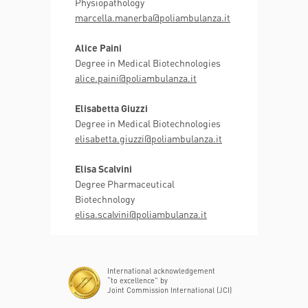
Physiopathology
marcella.manerba@poliambulanza.it
Alice Paini
Degree in Medical Biotechnologies
alice.paini@poliambulanza.it
Elisabetta Giuzzi
Degree in Medical Biotechnologies
elisabetta.giuzzi@poliambulanza.it
Elisa Scalvini
Degree Pharmaceutical
Biotechnology
elisa.scalvini@poliambulanza.it
International acknowledgement
“to excellence” by
Joint Commission International (JCI)