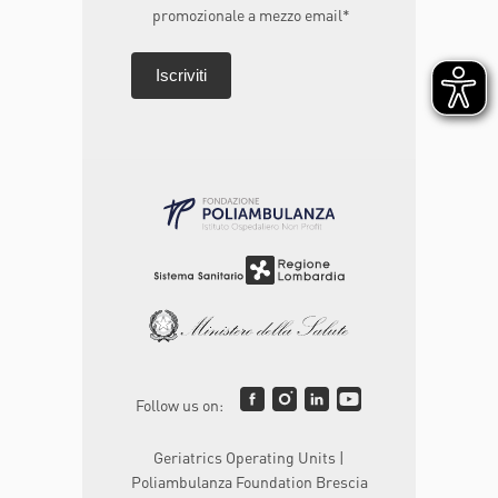
promozionale a mezzo email*
Follow us on:
Geriatrics Operating Units |
Poliambulanza Foundation Brescia