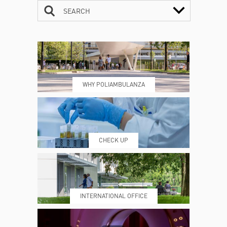
SEARCH
CONTACTS
TIMETABLE
WHY POLIAMBULANZA
WHERE WE ARE
ESAMI E VISITE
CHECK UP
PRENOTING™
MY POLI
INTERNATIONAL OFFICE