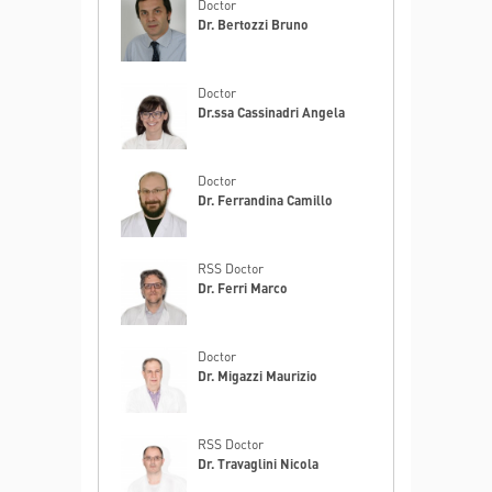
Doctor
Dr. Bertozzi Bruno
Doctor
Dr.ssa Cassinadri Angela
Doctor
Dr. Ferrandina Camillo
RSS Doctor
Dr. Ferri Marco
Doctor
Dr. Migazzi Maurizio
RSS Doctor
Dr. Travaglini Nicola