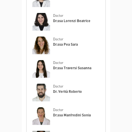
Doctor
Dr.ssa Lorenzi Beatrice
Doctor
Dr.ssa Pea Sara
Doctor
Dr.ssa Traversi Susanna
Doctor
Dr. Verità Roberto
Doctor
Dr.ssa Manfredini Sonia