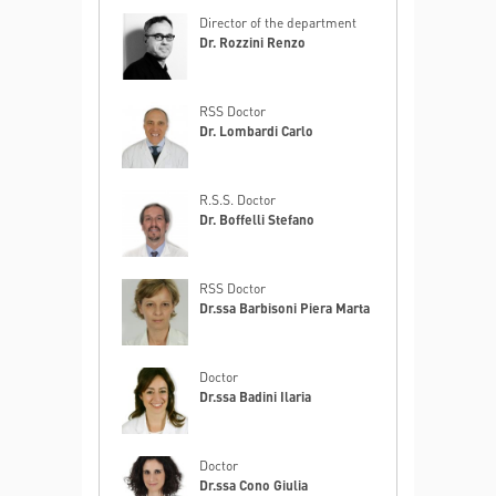
Director of the department
Dr. Rozzini Renzo
RSS Doctor
Dr. Lombardi Carlo
R.S.S. Doctor
Dr. Boffelli Stefano
RSS Doctor
Dr.ssa Barbisoni Piera Marta
Doctor
Dr.ssa Badini Ilaria
Doctor
Dr.ssa Cono Giulia