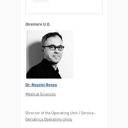
Direttore U.O.
Elderly multiple organ failure
MORE INFO
Dr. Rozzini Renzo
Medical Sciences
Director of the Operating Unit / Service :
Geriatrics Operating Units