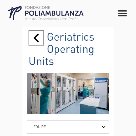
Geriatrics
Operating
Units
EQUIPE
PATHOLOGIES