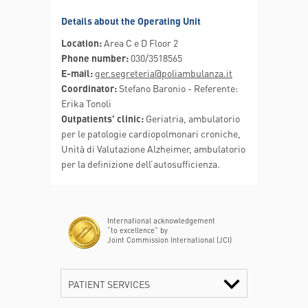
Details about the Operating Unit
Location:
Area C e D Floor 2
Phone number:
030/3518565
E-mail:
ger.segreteria@poliambulanza.it
Coordinator:
Stefano Baronio - Referente:
Erika Tonoli
Outpatients' clinic:
Geriatria, ambulatorio
per le patologie cardiopolmonari croniche,
Unità di Valutazione Alzheimer, ambulatorio
per la definizione dell’autosufficienza.
International acknowledgement
“to excellence” by
Joint Commission International (JCI)
PATIENT SERVICES