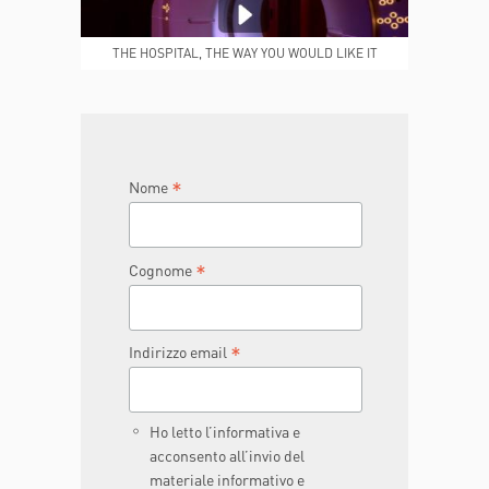
MEDICAL REPORTS
REPARTI
THE HOSPITAL, THE WAY YOU WOULD LIKE IT
TO BE
JOIN THE TEAM
DONA ORA
*
Nome
*
Cognome
*
Indirizzo email
Ho letto l’informativa e
acconsento all’invio del
materiale informativo e