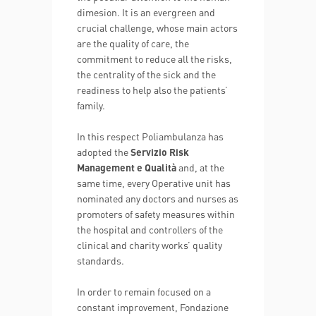
dimesion. It is an evergreen and
crucial challenge, whose main actors
are the quality of care, the
commitment to reduce all the risks,
the centrality of the sick and the
readiness to help also the patients’
family.
In this respect Poliambulanza has
adopted the
Servizio Risk
Management e Qualità
and, at the
same time, every Operative unit has
nominated any doctors and nurses as
promoters of safety measures within
the hospital and controllers of the
clinical and charity works’ quality
standards.
In order to remain focused on a
constant improvement, Fondazione