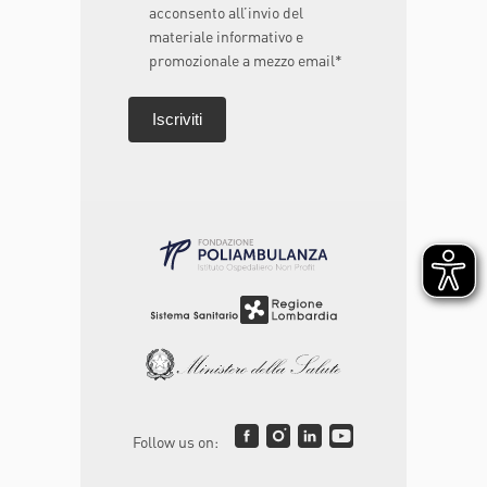
acconsento all’invio del
materiale informativo e
promozionale a mezzo email*
Follow us on: