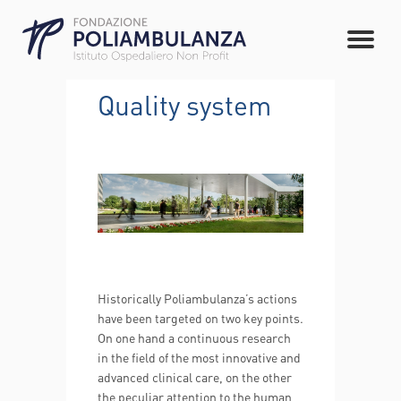
Quality system
Historically Poliambulanza’s actions
have been targeted on two key points.
On one hand a continuous research
in the field of the most innovative and
advanced clinical care, on the other
the peculiar attention to the human