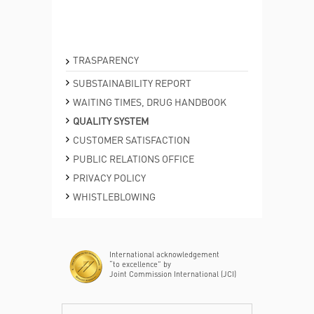
TRASPARENCY
SUBSTAINABILITY REPORT
WAITING TIMES, DRUG HANDBOOK
QUALITY SYSTEM
CUSTOMER SATISFACTION
PUBLIC RELATIONS OFFICE
PRIVACY POLICY
WHISTLEBLOWING
International acknowledgement
“to excellence” by
Joint Commission International (JCI)