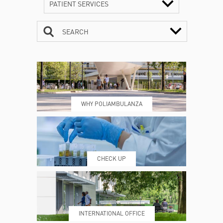
PATIENT SERVICES
SEARCH
CONTACTS
TIMETABLE
WHY POLIAMBULANZA
WHERE WE ARE
ESAMI E VISITE
CHECK UP
PRENOTING™
MY POLI
INTERNATIONAL OFFICE