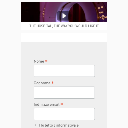
MEDICAL REPORTS
REPARTI
THE HOSPITAL, THE WAY YOU WOULD LIKE IT
TO BE
JOIN THE TEAM
DONA ORA
*
Nome
*
Cognome
*
Indirizzo email
Ho letto l’informativa e