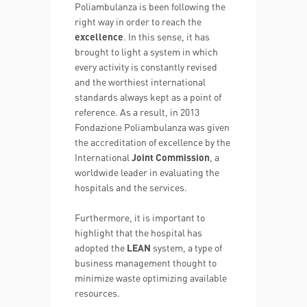
Poliambulanza is been following the
right way in order to reach the
excellence
. In this sense, it has
brought to light a system in which
every activity is constantly revised
and the worthiest international
standards always kept as a point of
reference. As a result, in 2013
Fondazione Poliambulanza was given
the accreditation of excellence by the
International
Joint Commission
, a
worldwide leader in evaluating the
hospitals and the services.
Furthermore, it is important to
highlight that the hospital has
adopted the
LEAN
system, a type of
business management thought to
minimize waste optimizing available
resources.