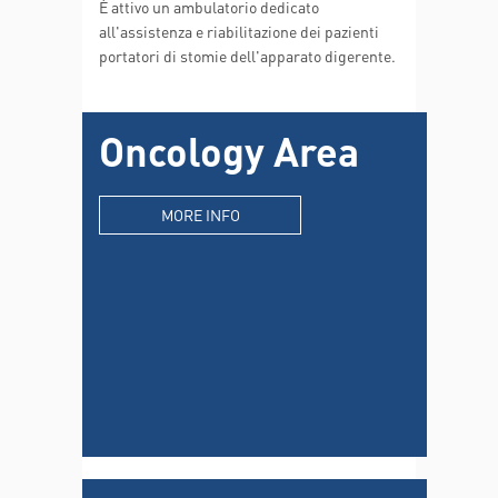
È attivo un ambulatorio dedicato
all'assistenza e riabilitazione dei pazienti
portatori di stomie dell'apparato digerente.
Oncology Area
MORE INFO