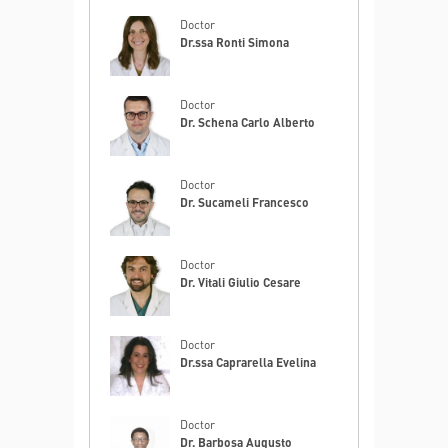
Doctor
Dr.ssa Ronti Simona
Doctor
Dr. Schena Carlo Alberto
Doctor
Dr. Sucameli Francesco
Doctor
Dr. Vitali Giulio Cesare
Doctor
Dr.ssa Caprarella Evelina
Doctor
Dr. Barbosa Augusto