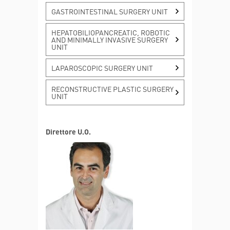
MORE INFO
GASTROINTESTINAL SURGERY UNIT
Stomach cancer
HEPATOBILIOPANCREATIC, ROBOTIC
AND MINIMALLY INVASIVE SURGERY
UNIT
MORE INFO
LAPAROSCOPIC SURGERY UNIT
RECONSTRUCTIVE PLASTIC SURGERY
UNIT
Direttore U.O.