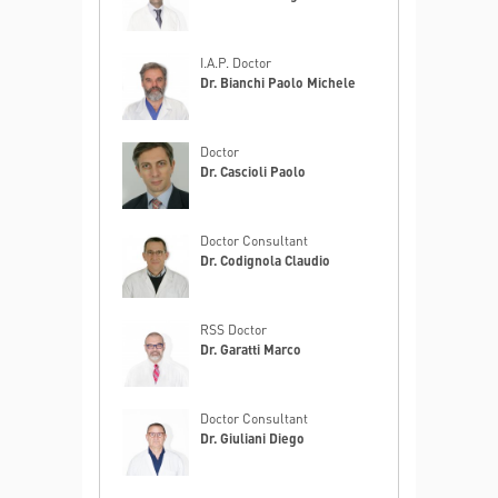
I.A.P. Doctor
Dr. Bianchi Paolo Michele
Doctor
Dr. Cascioli Paolo
Doctor Consultant
Dr. Codignola Claudio
RSS Doctor
Dr. Garatti Marco
Doctor Consultant
Dr. Giuliani Diego