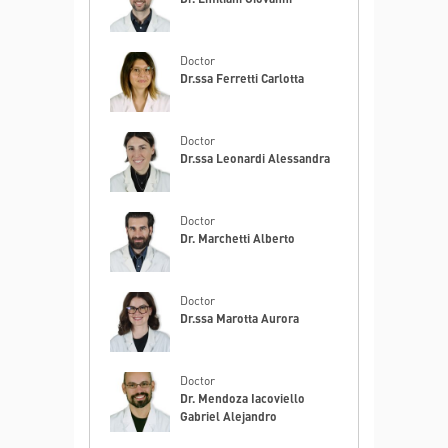
Doctor
Dr.ssa Ferretti Carlotta
Doctor
Dr.ssa Leonardi Alessandra
Doctor
Dr. Marchetti Alberto
Doctor
Dr.ssa Marotta Aurora
Doctor
Dr. Mendoza Iacoviello
Gabriel Alejandro