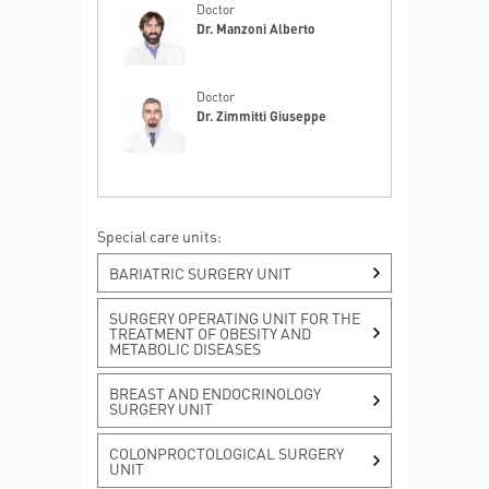
Doctor
Dr. Manzoni Alberto
Doctor
Dr. Zimmitti Giuseppe
Special care units:
Hepatic metastases
BARIATRIC SURGERY UNIT
MORE INFO
SURGERY OPERATING UNIT FOR THE
TREATMENT OF OBESITY AND
METABOLIC DISEASES
Liver and biliary tract cancers
MORE INFO
BREAST AND ENDOCRINOLOGY
SURGERY UNIT
COLONPROCTOLOGICAL SURGERY
Pancreatic cancer
UNIT