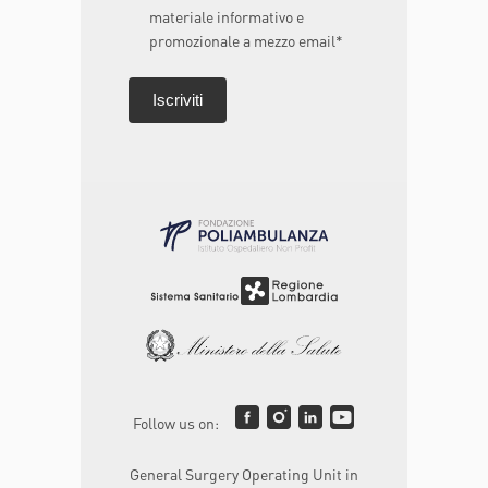
materiale informativo e
promozionale a mezzo email*
Follow us on:
General Surgery Operating Unit in