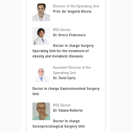
Director of the Operating Unit
Prof. de' Angelis Nicola
RSS Doctor
Dr. Greco Francesco
Doctor in charge Surgery
Operating Unit for the treatment of
obesity and metabolic diseases
Assistant Director of the
Operating Unit
Dr. Tonti Carlo
Doctor in charge Gastrointestinal Surgery
Unit
RSS Doctor
Dr. Vaiana Roberto
Doctor in charge
Colonproctological Surgery Unit