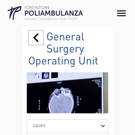
General
Surgery
Operating Unit
EQUIPE
PATHOLOGIES