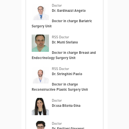
Doctor
Dr. Gardinazzi Angelo
Doctor in charge Bariatric
Surgery Unit
RSS Doctor
Dr. Mutti Stefano
Doctor in charge Breast and
Endocrinology Surgery Unit
RSS Doctor
Dr. Stringhini Paolo
Doctor in charge
Reconstructive Plastic Surgery Unit
Doctor
Dr.ssa Bilotta Gina
Doctor
Dr. Emiliani Giovanni