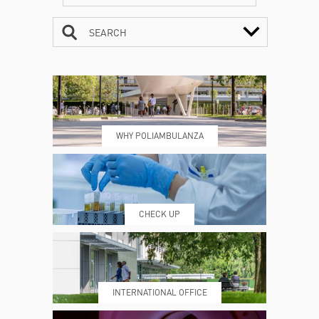
SEARCH
CONTACTS
TIMETABLE
WHY POLIAMBULANZA
WHERE WE ARE
ESAMI E VISITE
CHECK UP
PRENOTING™
MY POLI
INTERNATIONAL OFFICE