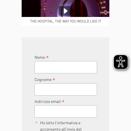
MEDICAL REPORTS
REPARTI
THE HOSPITAL, THE WAY YOU WOULD LIKE IT
TO BE
JOIN THE TEAM
DONA ORA
*
Nome
*
Cognome
*
Indirizzo email
Ho letto l’informativa e
acconsento all’invio del