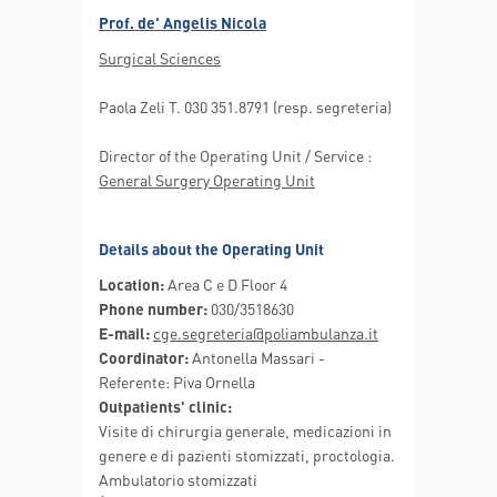
Prof. de' Angelis Nicola
Surgical Sciences
Paola Zeli T. 030 351.8791 (resp. segreteria)
Director of the Operating Unit / Service :
General Surgery Operating Unit
Details about the Operating Unit
Location:
Area C e D Floor 4
Phone number:
030/3518630
E-mail:
cge.segreteria@poliambulanza.it
Coordinator:
Antonella Massari -
Referente: Piva Ornella
Outpatients' clinic:
Visite di chirurgia generale, medicazioni in
genere e di pazienti stomizzati, proctologia.
Ambulatorio stomizzati