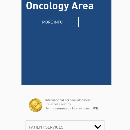
Oncology Area
MORE INFO
International acknowledgement
“to excellence” by
Joint Commission International (JCI)
PATIENT SERVICES