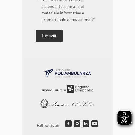
acconsento all’invio del
materiale informativo e
promozionale a mezzo email*
Follow us on: