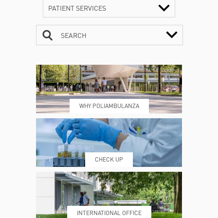
PATIENT SERVICES
SEARCH
CONTACTS
TIMETABLE
WHY POLIAMBULANZA
WHERE WE ARE
ESAMI E VISITE
CHECK UP
PRENOTING™
MY POLI
INTERNATIONAL OFFICE