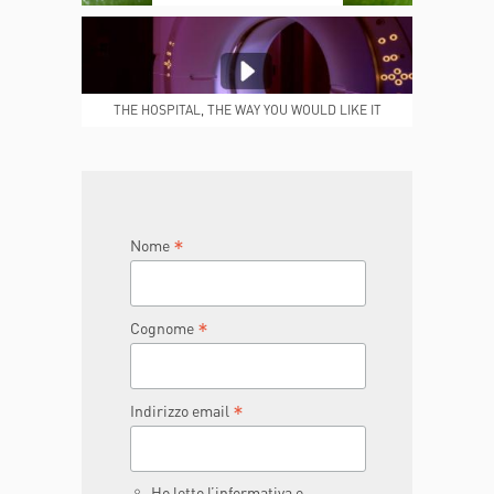
MEDICAL REPORTS
REPARTI
THE HOSPITAL, THE WAY YOU WOULD LIKE IT
TO BE
JOIN THE TEAM
DONA ORA
*
Nome
*
Cognome
*
Indirizzo email
Ho letto l’informativa e