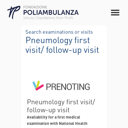
Search examinations or visits
Pneumology first
visit/ follow-up visit
Pneumology first visit/
follow-up visit
Availability for a first medical
examination with National Health