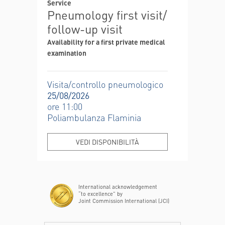
Service
Pneumology first visit/
follow-up visit
Availability for a first private medical
examination
Visita/controllo pneumologico
25/08/2026
ore 11:00
Poliambulanza Flaminia
VEDI DISPONIBILITÀ
International acknowledgement
“to excellence” by
Joint Commission International (JCI)