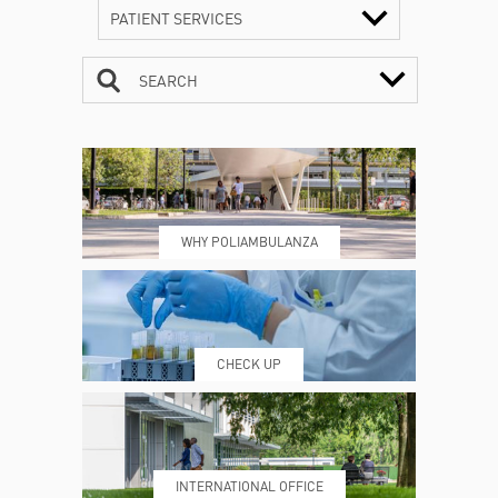
PATIENT SERVICES
SEARCH
CONTACTS
TIMETABLE
WHY POLIAMBULANZA
WHERE WE ARE
ESAMI E VISITE
CHECK UP
PRENOTING™
MY POLI
INTERNATIONAL OFFICE