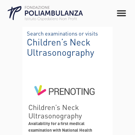
Search examinations or visits
Children’s Neck
Ultrasonography
Children’s Neck
Ultrasonography
Availability for a first medical
examination with National Health