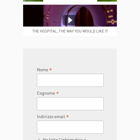
MEDICAL REPORTS
REPARTI
THE HOSPITAL, THE WAY YOU WOULD LIKE IT
TO BE
JOIN THE TEAM
DONA ORA
*
Nome
*
Cognome
*
Indirizzo email
Ho letto l’informativa e