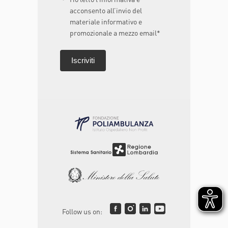
acconsento all’invio del
materiale informativo e
promozionale a mezzo email*
Follow us on: