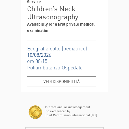
Service
Children’s Neck
Ultrasonography
Availability for a first private medical
examination
Ecografia collo (pediatrico)
10/08/2026
ore 08:15
Poliambulanza Ospedale
VEDI DISPONIBILITÀ
International acknowledgement
“to excellence” by
Joint Commission International (JCI)