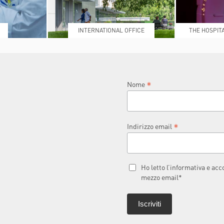
INTERNATIONAL OFFICE
THE HOSPIT
L
*
Nome
*
Indirizzo email
Ho letto l’informativa e ac
mezzo email*