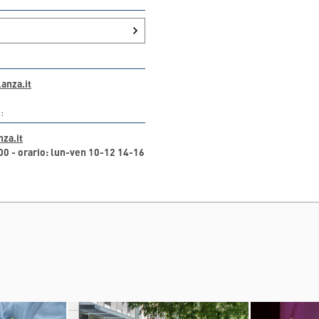
anza.it
:
za.it
 - orario: lun-ven 10-12 14-16