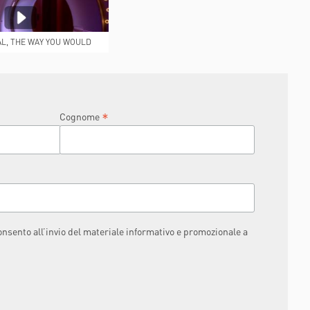
AL, THE WAY YOU WOULD
IKE IT TO BE
*
Cognome
consento all’invio del materiale informativo e promozionale a