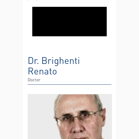
Dr. Brighenti
Renato
Doctor