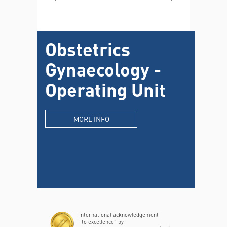
Obstetrics
Gynaecology -
Operating Unit
MORE INFO
International acknowledgement
“to excellence” by