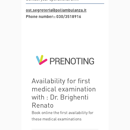
ost.segreteria@poliambulanza.it
Phone number:: 030/3518916
Availability for first
medical examination
with : Dr. Brighenti
Renato
Book online the first availability for
these medical examinations