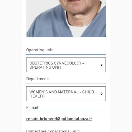
Operating unit:
OBSTETRICS GYNAECOLOGY -
OPERATING UNIT
Department:
WOMEN'S AND MATERNAL - CHILD
HEALTH
E-mail:
renato.brighenti@poliambulanza.it
Contact your operational unit: