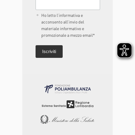
Ho letto l’informativa e
acconsento all’invio del
materiale informativo e
promozionale a mezzo email*