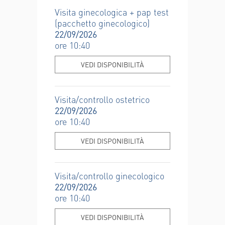
Visita ginecologica + pap test
(pacchetto ginecologico)
22/09/2026
ore 10:40
VEDI DISPONIBILITÀ
Visita/controllo ostetrico
22/09/2026
ore 10:40
VEDI DISPONIBILITÀ
Visita/controllo ginecologico
22/09/2026
ore 10:40
VEDI DISPONIBILITÀ