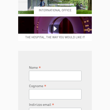
INTERNATIONAL OFFICE
MEDICAL REPORTS
REPARTI
THE HOSPITAL, THE WAY YOU WOULD LIKE IT
TO BE
JOIN THE TEAM
DONA ORA
*
Nome
*
Cognome
*
Indirizzo email