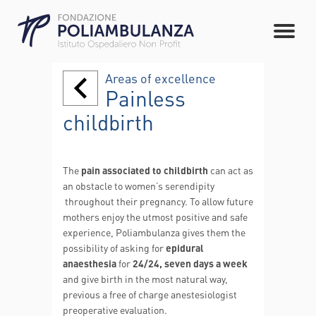
Areas of excellence
Painless
childbirth
The
pain
associated to childbirth
can act as
an obstacle to women’s serendipity
throughout their pregnancy. To allow future
mothers enjoy the utmost positive and safe
experience, Poliambulanza gives them the
possibility of asking for
epidural
anaesthesia
for
24/24,
seven days a week
and give birth in the most natural way,
previous a free of charge anestesiologist
preoperative evaluation.