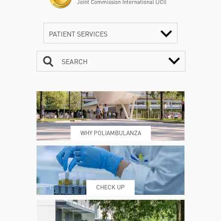
Joint Commission International (JCI)
PATIENT SERVICES
SEARCH
CONTACTS
TIMETABLE
WHY POLIAMBULANZA
WHERE WE ARE
ESAMI E VISITE
CHECK UP
PRENOTING™
MY POLI