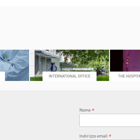
INTERNATIONAL OFFICE
THE HOSPIT
L
*
Nome
*
Indirizzo email