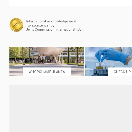
International acknowledgement
“to excellence” by
Joint Commission International (JCI)
WHY POLIAMBULANZA
CHECK UP