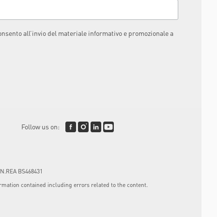
consento all’invio del materiale informativo e promozionale a
Follow us on:
4, N.REA BS468431
mation contained including errors related to the content.