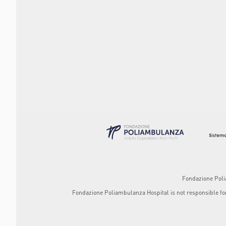
Fondazione Polia
Fondazione Poliambulanza Hospital is not responsible for