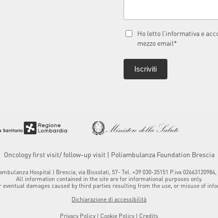
Ho letto l’informativa e ac
mezzo email*
Oncology first visit/ follow-up visit | Poliambulanza Foundation Brescia
mbulanza Hospital | Brescia, via Bissolati, 57- Tel. +39 030-35151 P.iva 0266312098
All information contained in the site are for informational purposes only.
 eventual damages caused by third parties resulting from the use, or misuse of infor
Dichiarazione di accessibilità
Privacy Policy
|
Cookie Policy
|
Credits