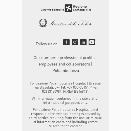
Follow us on:
Our numbers: professional profiles,
employees and collaborators |
Poliambulanza
Fondazione Poliambulanza Hospital | Brescia,
via Bissolati, 57- Tel. +39 030-35151 P.iva
02663120984, N.REA BS468431
All information contained in the site are for
informational purposes only.
Fondazione Poliambulanza Hospital is not
responsible for eventual damages caused by
third parties resulting from the use, or misuse
of information contained including errors
related to the content.