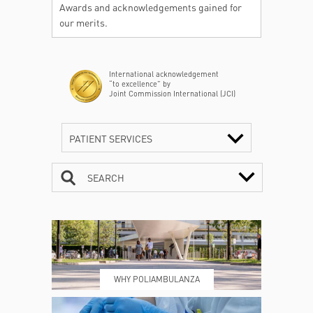
Awards and acknowledgements gained for
our merits.
International acknowledgement
“to excellence” by
Joint Commission International (JCI)
PATIENT SERVICES
SEARCH
CONTACTS
TIMETABLE
WHY POLIAMBULANZA
WHERE WE ARE
ESAMI E VISITE