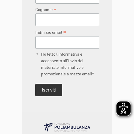
*
Cognome
*
Indirizzo email
Ho letto l’informativa e
acconsento all’invio del
materiale informativo e
promozionale a mezzo email*