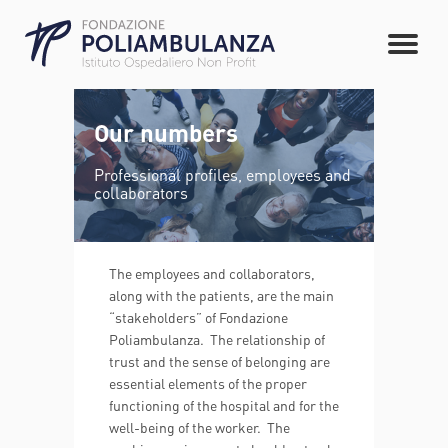
Our numbers
Professional profiles, employees and
collaborators
The employees and collaborators,
along with the patients, are the main
“stakeholders” of Fondazione
Poliambulanza. The relationship of
trust and the sense of belonging are
essential elements of the proper
functioning of the hospital and for the
well-being of the worker. The