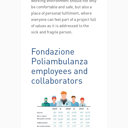
working environment should not only
be comfortable and safe, but also a
place of personal fulfilment, where
everyone can feel part of a project full
of values as it is addressed to the
sick and fragile person.
Fondazione
Poliambulanza
employees and
collaborators