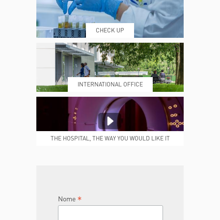
CHECK UP
PRENOTING™
MY POLI
INTERNATIONAL OFFICE
MEDICAL REPORTS
REPARTI
THE HOSPITAL, THE WAY YOU WOULD LIKE IT
TO BE
JOIN THE TEAM
DONA ORA
*
Nome