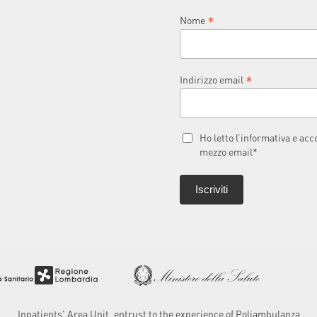
*
Nome
*
Indirizzo email
Ho letto l’informativa e ac
mezzo email*
Inpatients' Area Unit, entrust to the experience of Poliambulanza