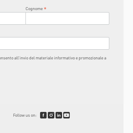
*
Cognome
consento all’invio del materiale informativo e promozionale a
Follow us on: