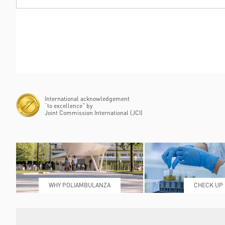
International acknowledgement
“to excellence” by
Joint Commission International (JCI)
WHY POLIAMBULANZA
CHECK UP