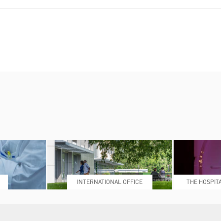
INTERNATIONAL OFFICE
THE HOSPIT
L