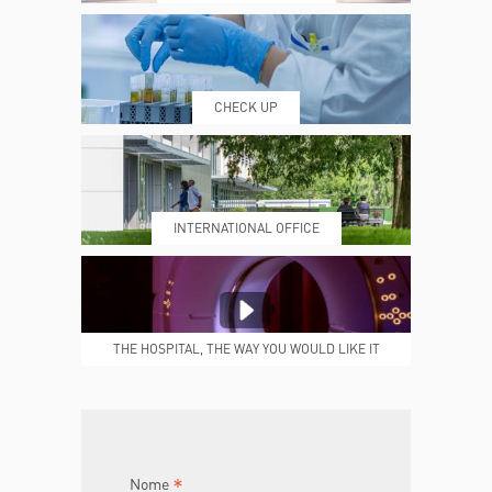
WHERE WE ARE
ESAMI E VISITE
CHECK UP
PRENOTING™
MY POLI
INTERNATIONAL OFFICE
MEDICAL REPORTS
REPARTI
THE HOSPITAL, THE WAY YOU WOULD LIKE IT
TO BE
JOIN THE TEAM
DONA ORA
*
Nome