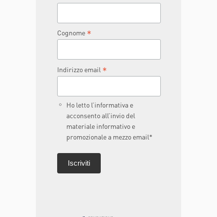
*
Cognome
*
Indirizzo email
Ho letto l’informativa e
acconsento all’invio del
materiale informativo e
promozionale a mezzo email*