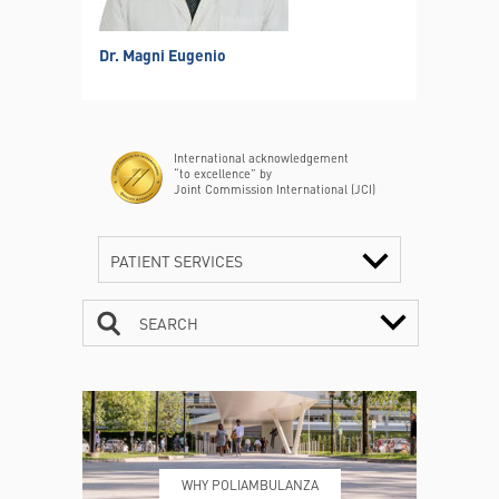
Dr. Magni Eugenio
International acknowledgement
“to excellence” by
Joint Commission International (JCI)
PATIENT SERVICES
SEARCH
CONTACTS
TIMETABLE
WHY POLIAMBULANZA