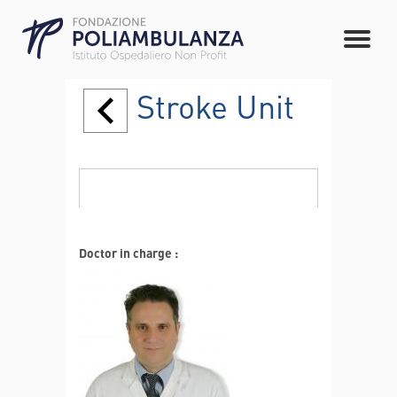
Stroke Unit
Doctor in charge :