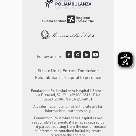
Follow us on:
Stroke Unit | Entrust Fondazione
Poliambulanza Hospital Experience
Fondazione Poliambulanza Hospital | Brescia,
via Bissolati, 57- Tel. +39 030-35151 P.iva
02663120984, N.REA BS468431
All information contained in the site are for
informational purposes only.
Fondazione Poliambulanza Hospital is not
responsible for eventual damages caused by
third parties resulting from the use, or misuse
of information contained including errors
related to the content.