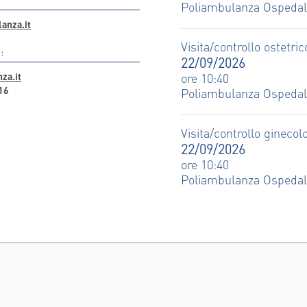
Poliambulanza Ospeda
anza.it
Visita/controllo ostetric
:
22/09/2026
za.it
ore 10:40
16
Poliambulanza Ospeda
Visita/controllo ginecol
22/09/2026
ore 10:40
Poliambulanza Ospeda