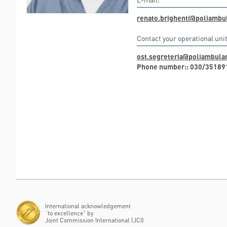
renato.brighenti@poliambul
Contact your operational unit
ost.segreteria@poliambulan
Phone number:: 030/35189
International acknowledgement
“to excellence” by
Joint Commission International (JCI)