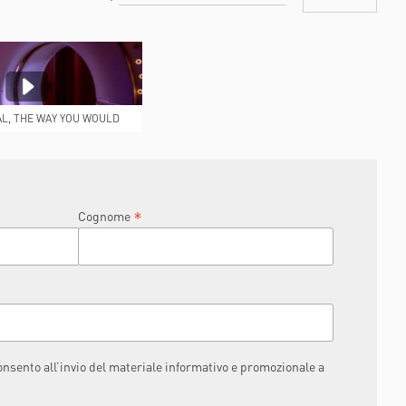
AL, THE WAY YOU WOULD
IKE IT TO BE
*
Cognome
consento all’invio del materiale informativo e promozionale a