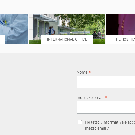
INTERNATIONAL OFFICE
THE HOSPIT
L
*
Nome
*
Indirizzo email
Ho letto l’informativa e ac
mezzo email*