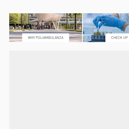
WHY POLIAMBULANZA
CHECK UP