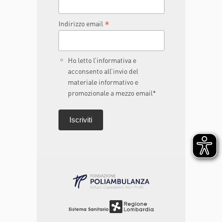
*
Indirizzo email
Ho letto l’informativa e
acconsento all’invio del
materiale informativo e
promozionale a mezzo email*