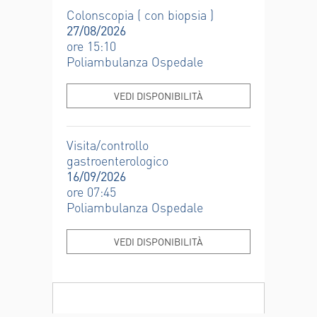
Colonscopia ( con biopsia )
27/08/2026
ore 15:10
Poliambulanza Ospedale
VEDI DISPONIBILITÀ
Visita/controllo
gastroenterologico
16/09/2026
ore 07:45
Poliambulanza Ospedale
VEDI DISPONIBILITÀ