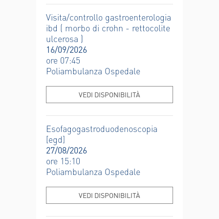
Visita/controllo gastroenterologia
ibd ( morbo di crohn - rettocolite
ulcerosa )
16/09/2026
ore 07:45
Poliambulanza Ospedale
VEDI DISPONIBILITÀ
Esofagogastroduodenoscopia
[egd]
27/08/2026
ore 15:10
Poliambulanza Ospedale
VEDI DISPONIBILITÀ