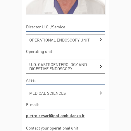
Director U.O. /Service:
OPERATIONAL ENDOSCOPY UNIT
Operating unit:
U.O. GASTROENTEROLOGY AND
DIGESTIVE ENDOSCOPY
Area:
MEDICAL SCIENCES
E-mail:
pietro.cesari@poliambulanza.it
Contact your operational unit: