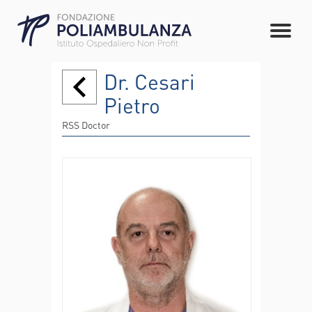
Dr. Cesari
Pietro
RSS Doctor