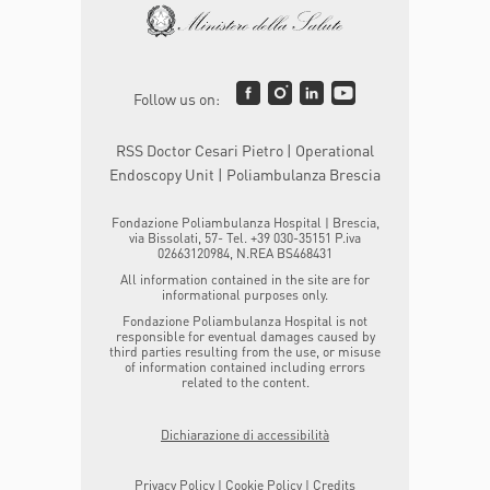
Follow us on:
RSS Doctor Cesari Pietro | Operational
Endoscopy Unit | Poliambulanza Brescia
Fondazione Poliambulanza Hospital | Brescia,
via Bissolati, 57- Tel. +39 030-35151 P.iva
02663120984, N.REA BS468431
All information contained in the site are for
informational purposes only.
Fondazione Poliambulanza Hospital is not
responsible for eventual damages caused by
third parties resulting from the use, or misuse
of information contained including errors
related to the content.
Dichiarazione di accessibilità
Privacy Policy
|
Cookie Policy
|
Credits