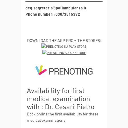
deg.segreteria@poliambulanza.it
Phone number:: 030/3515372
DOWNLOAD THE APP FROM THE STORES:
Availability for first
medical examination
with : Dr. Cesari Pietro
Book online the first availability for these
medical examinations