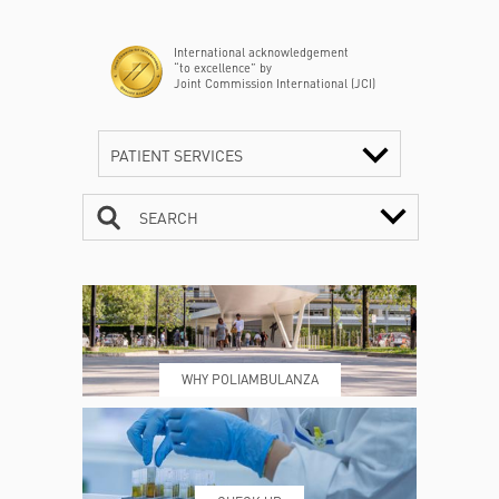
International acknowledgement
“to excellence” by
Joint Commission International (JCI)
PATIENT SERVICES
SEARCH
CONTACTS
TIMETABLE
WHY POLIAMBULANZA
WHERE WE ARE
ESAMI E VISITE