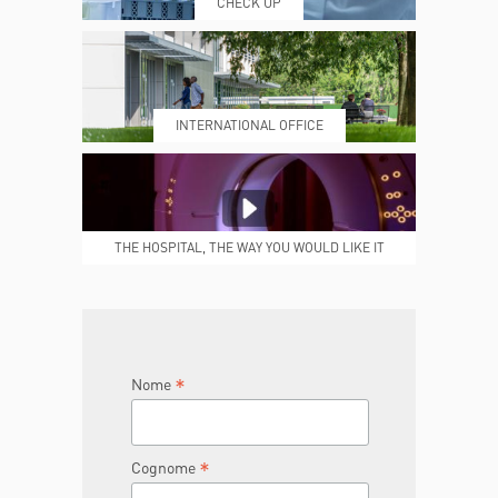
CHECK UP
PRENOTING™
MY POLI
INTERNATIONAL OFFICE
MEDICAL REPORTS
REPARTI
THE HOSPITAL, THE WAY YOU WOULD LIKE IT
TO BE
JOIN THE TEAM
DONA ORA
*
Nome
*
Cognome