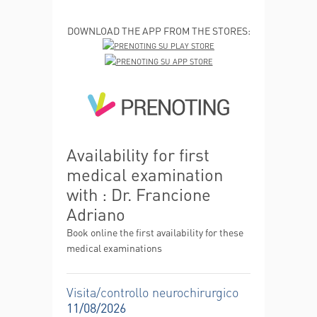
DOWNLOAD THE APP FROM THE STORES:
Availability for first
medical examination
with : Dr. Francione
Adriano
Book online the first availability for these
medical examinations
Visita/controllo neurochirurgico
11/08/2026