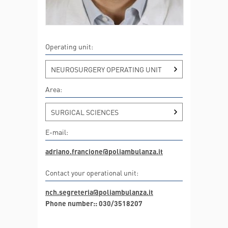
Operating unit:
NEUROSURGERY OPERATING UNIT
Area:
SURGICAL SCIENCES
E-mail:
adriano.francione@poliambulanza.it
Contact your operational unit:
nch.segreteria@poliambulanza.it
Phone number:: 030/3518207