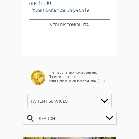
ore 14:00
Poliambulanza Ospedale
VEDI DISPONIBILITÀ
International acknowledgement
“to excellence” by
Joint Commission International (JCI)
PATIENT SERVICES
SEARCH
CONTACTS
TIMETABLE