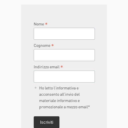
JOIN THE TEAM
DONA ORA
*
Nome
*
Cognome
*
Indirizzo email
Ho letto l’informativa e
acconsento all’invio del
materiale informativo e
promozionale a mezzo email*