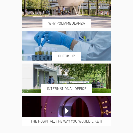
WHY POLIAMBULANZA
WHERE WE ARE
ESAMI E VISITE
CHECK UP
PRENOTING™
MY POLI
INTERNATIONAL OFFICE
MEDICAL REPORTS
REPARTI
THE HOSPITAL, THE WAY YOU WOULD LIKE IT
TO BE