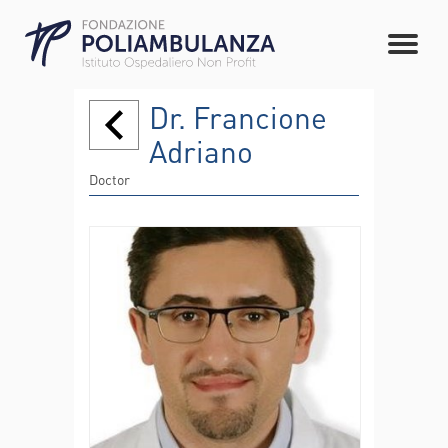
Dr. Francione
Adriano
Doctor