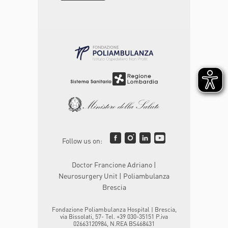
Follow us on:
Doctor Francione Adriano |
Neurosurgery Unit | Poliambulanza
Brescia
Fondazione Poliambulanza Hospital | Brescia,
via Bissolati, 57- Tel. +39 030-35151 P.iva
02663120984, N.REA BS468431