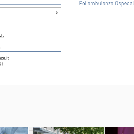
Poliambulanza Ospeda
it
:
za.it
41