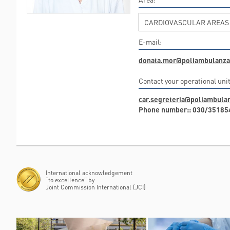
CARDIOVASCULAR AREAS
E-mail:
donata.mor@poliambulanza.
Contact your operational unit
car.segreteria@poliambulan
Phone number:: 030/35185
International acknowledgement
“to excellence” by
Joint Commission International (JCI)