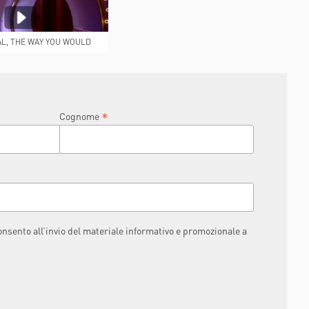
AL, THE WAY YOU WOULD
IKE IT TO BE
*
Cognome
consento all’invio del materiale informativo e promozionale a