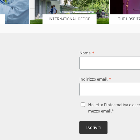
INTERNATIONAL OFFICE
THE HOSPIT
L
*
Nome
*
Indirizzo email
Ho letto l’informativa e ac
mezzo email*