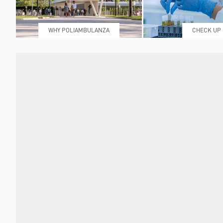
WHY POLIAMBULANZA
CHECK UP