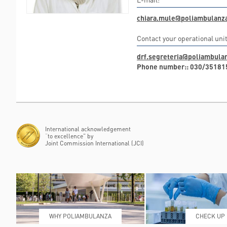
chiara.mule@poliambulanza
Contact your operational unit
drf.segreteria@poliambulan
Phone number:: 030/35181
International acknowledgement
“to excellence” by
Joint Commission International (JCI)
WHY POLIAMBULANZA
CHECK UP