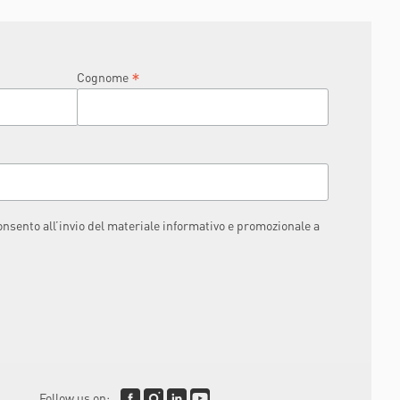
IKE IT TO BE
*
Cognome
consento all’invio del materiale informativo e promozionale a
Follow us on: