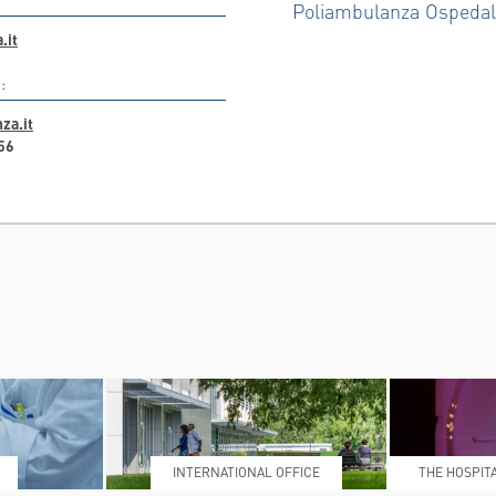
Poliambulanza Ospeda
.it
:
za.it
56
INTERNATIONAL OFFICE
THE HOSPIT