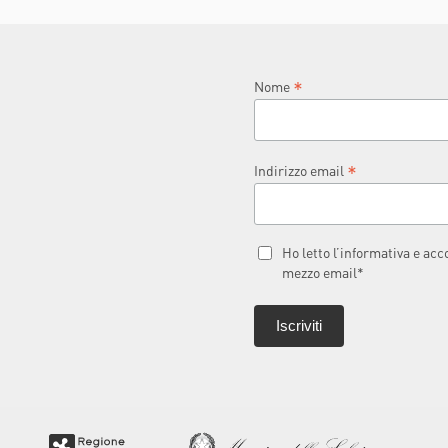
L
*
Nome
*
Indirizzo email
Ho letto l’informativa e ac
mezzo email*