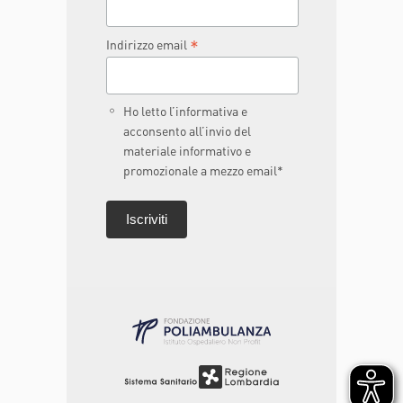
*
Indirizzo email
Ho letto l’informativa e
acconsento all’invio del
materiale informativo e
promozionale a mezzo email*