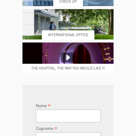
CHECK UP
PRENOTING™
MY POLI
INTERNATIONAL OFFICE
MEDICAL REPORTS
REPARTI
THE HOSPITAL, THE WAY YOU WOULD LIKE IT
TO BE
JOIN THE TEAM
DONA ORA
*
Nome
*
Cognome