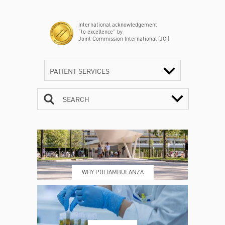
International acknowledgement
“to excellence” by
Joint Commission International (JCI)
PATIENT SERVICES
SEARCH
CONTACTS
TIMETABLE
WHY POLIAMBULANZA
WHERE WE ARE
ESAMI E VISITE