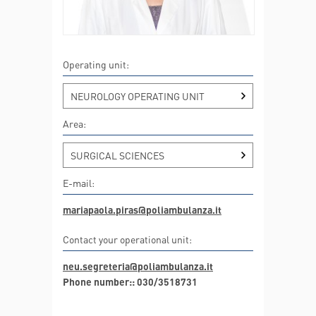
Operating unit:
NEUROLOGY OPERATING UNIT
Area:
SURGICAL SCIENCES
E-mail:
mariapaola.piras@poliambulanza.it
Contact your operational unit:
neu.segreteria@poliambulanza.it
Phone number:: 030/3518731