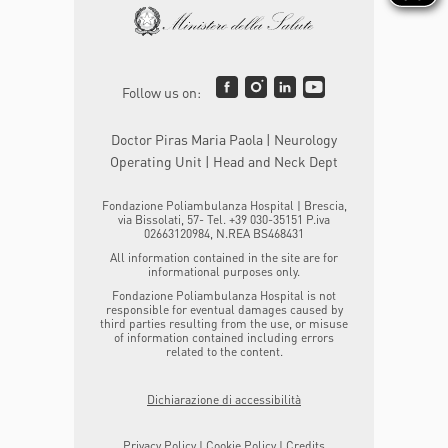
Follow us on:
Doctor Piras Maria Paola | Neurology
Operating Unit | Head and Neck Dept
Fondazione Poliambulanza Hospital | Brescia,
via Bissolati, 57- Tel. +39 030-35151 P.iva
02663120984, N.REA BS468431
All information contained in the site are for
informational purposes only.
Fondazione Poliambulanza Hospital is not
responsible for eventual damages caused by
third parties resulting from the use, or misuse
of information contained including errors
related to the content.
Dichiarazione di accessibilità
Privacy Policy
|
Cookie Policy
|
Credits