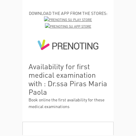
DOWNLOAD THE APP FROM THE STORES:
Availability for first
medical examination
with : Dr.ssa Piras Maria
Paola
Book online the first availability for these
medical examinations