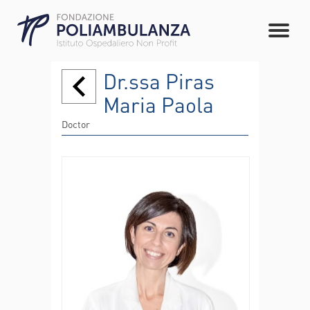
Dr.ssa Piras
Maria Paola
Doctor