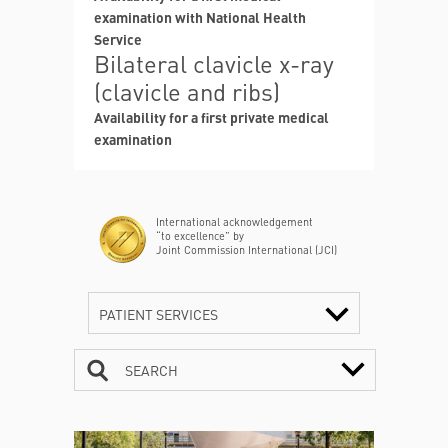
examination with National Health
Service
Bilateral clavicle x-ray
(clavicle and ribs)
Availability for a first private medical
examination
International acknowledgement
“to excellence” by
Joint Commission International (JCI)
PATIENT SERVICES
SEARCH
CONTACTS
TIMETABLE