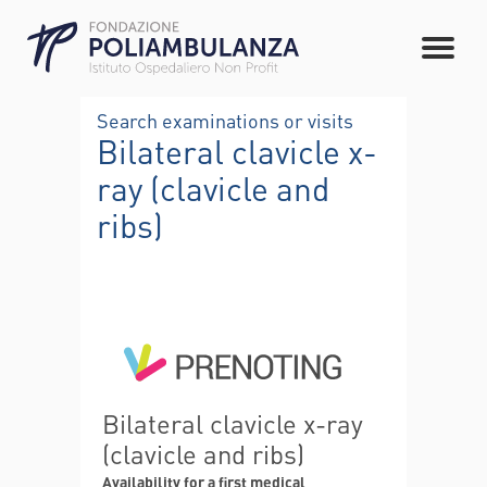
Search examinations or visits
Bilateral clavicle x-
ray (clavicle and
ribs)
Bilateral clavicle x-ray
(clavicle and ribs)
Availability for a first medical