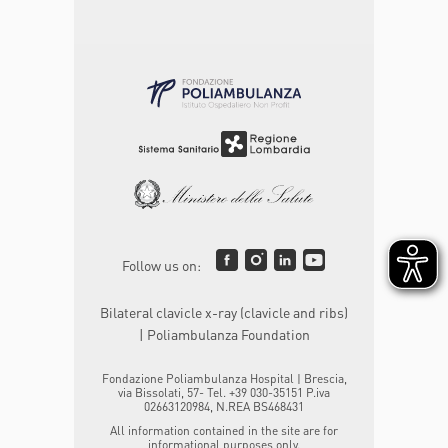
Follow us on:
Bilateral clavicle x-ray (clavicle and ribs)
| Poliambulanza Foundation
Fondazione Poliambulanza Hospital | Brescia,
via Bissolati, 57- Tel. +39 030-35151 P.iva
02663120984, N.REA BS468431
All information contained in the site are for
informational purposes only.