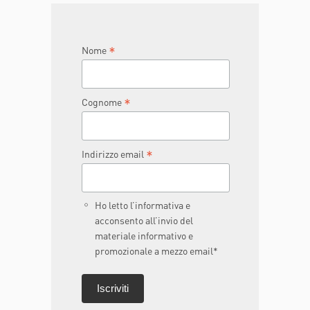
JOIN THE TEAM
DONA ORA
*
Nome
*
Cognome
*
Indirizzo email
Ho letto l’informativa e
acconsento all’invio del
materiale informativo e
promozionale a mezzo email*