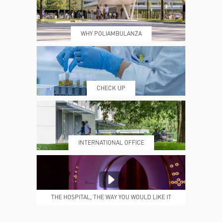
WHY POLIAMBULANZA
WHERE WE ARE
ESAMI E VISITE
CHECK UP
PRENOTING™
MY POLI
INTERNATIONAL OFFICE
MEDICAL REPORTS
REPARTI
THE HOSPITAL, THE WAY YOU WOULD LIKE IT
TO BE