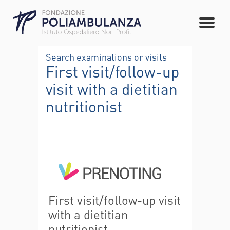
Search examinations or visits
First visit/follow-up
visit with a dietitian
nutritionist
First visit/follow-up visit
with a dietitian
nutritionist