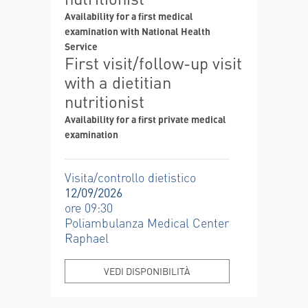
Availability for a first medical
examination with National Health
Service
First visit/follow-up visit
with a dietitian
nutritionist
Availability for a first private medical
examination
Visita/controllo dietistico
12/09/2026
ore 09:30
Poliambulanza Medical Center
Raphael
VEDI DISPONIBILITÀ