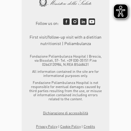
Follow us on:
First visit/follow-up visit with a dietitian
nutritionist | Poliambulanza
Fondazione Poliambulanza Hospital | Brescia,
via Bissolati, 57- Tel. +39 030-35151 P.iva
02663120984, N.REA BS468431
All information contained in the site are for
informational purposes only.
Fondazione Poliambulanza Hospital is not
responsible for eventual damages caused by
third parties resulting from the use, or misuse
of information contained including errors
related to the content.
Dichiarazione di accessibilità
Privacy Policy
|
Cookie Policy
|
Credits