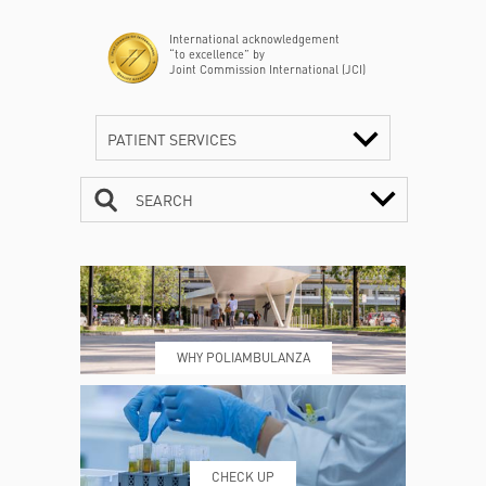
International acknowledgement
“to excellence” by
Joint Commission International (JCI)
PATIENT SERVICES
SEARCH
CONTACTS
TIMETABLE
WHY POLIAMBULANZA
WHERE WE ARE
ESAMI E VISITE
CHECK UP