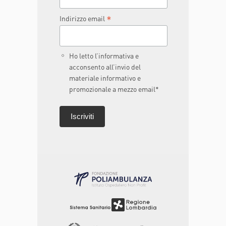
*
Indirizzo email
Ho letto l’informativa e
acconsento all’invio del
materiale informativo e
promozionale a mezzo email*