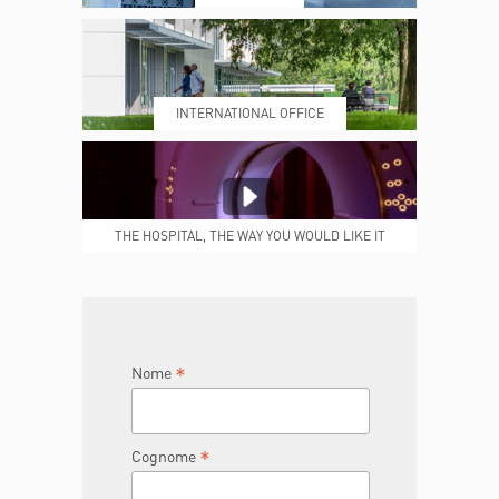
PRENOTING™
MY POLI
INTERNATIONAL OFFICE
MEDICAL REPORTS
REPARTI
THE HOSPITAL, THE WAY YOU WOULD LIKE IT
TO BE
JOIN THE TEAM
DONA ORA
*
Nome
*
Cognome