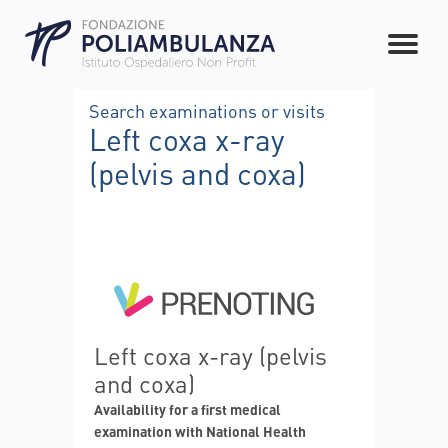
Search examinations or visits
Left coxa x-ray
(pelvis and coxa)
Left coxa x-ray (pelvis
and coxa)
Availability for a first medical
examination with National Health