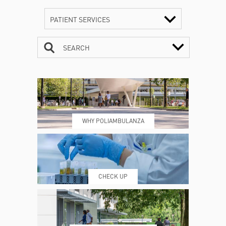
PATIENT SERVICES
SEARCH
CONTACTS
TIMETABLE
WHY POLIAMBULANZA
WHERE WE ARE
ESAMI E VISITE
CHECK UP
PRENOTING™
MY POLI