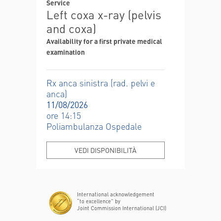
Service
Left coxa x-ray (pelvis
and coxa)
Availability for a first private medical
examination
Rx anca sinistra (rad. pelvi e
anca)
11/08/2026
ore 14:15
Poliambulanza Ospedale
VEDI DISPONIBILITÀ
International acknowledgement
“to excellence” by
Joint Commission International (JCI)