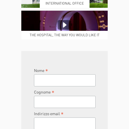
INTERNATIONAL OFFICE
MEDICAL REPORTS
REPARTI
THE HOSPITAL, THE WAY YOU WOULD LIKE IT
TO BE
JOIN THE TEAM
DONA ORA
*
Nome
*
Cognome
*
Indirizzo email