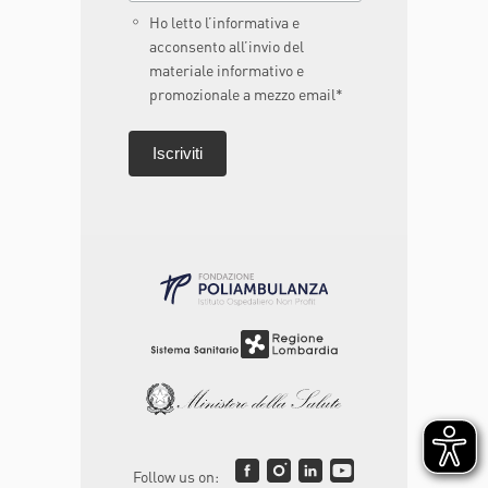
Ho letto l’informativa e
acconsento all’invio del
materiale informativo e
promozionale a mezzo email*
Follow us on: