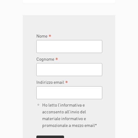
TO BE
JOIN THE TEAM
DONA ORA
*
Nome
*
Cognome
*
Indirizzo email
Ho letto l’informativa e
acconsento all’invio del
materiale informativo e
promozionale a mezzo email*