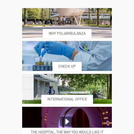
CONTACTS
TIMETABLE
WHY POLIAMBULANZA
WHERE WE ARE
ESAMI E VISITE
CHECK UP
PRENOTING™
MY POLI
INTERNATIONAL OFFICE
MEDICAL REPORTS
REPARTI
THE HOSPITAL, THE WAY YOU WOULD LIKE IT