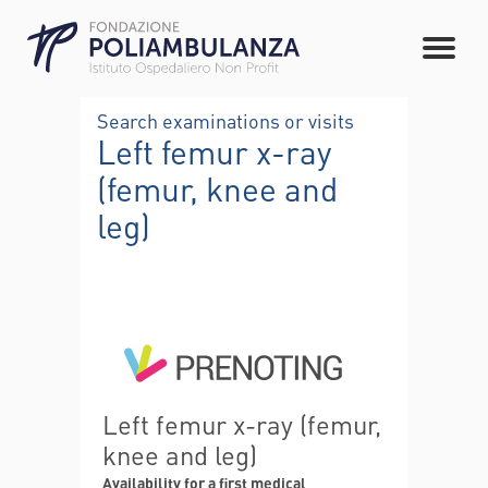
Search examinations or visits
Left femur x-ray
(femur, knee and
leg)
Left femur x-ray (femur,
knee and leg)
Availability for a first medical