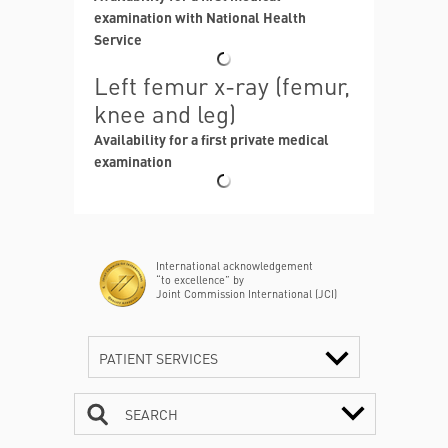
examination with National Health
Service
Left femur x-ray (femur,
knee and leg)
Availability for a first private medical
examination
International acknowledgement
“to excellence” by
Joint Commission International (JCI)
PATIENT SERVICES
SEARCH