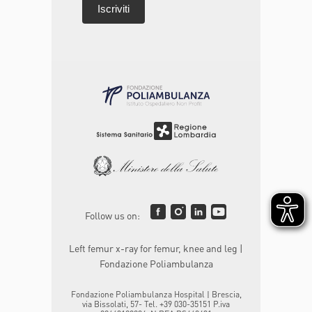
Follow us on:
Left femur x-ray for femur, knee and leg |
Fondazione Poliambulanza
Fondazione Poliambulanza Hospital | Brescia,
via Bissolati, 57- Tel. +39 030-35151 P.iva