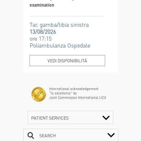
examination
Tac gamba/tibia sinistra
13/08/2026
ore 17:15
Poliambulanza Ospedale
VEDI DISPONIBILITÀ
International acknowledgement
“to excellence” by
Joint Commission International (JCI)
PATIENT SERVICES
SEARCH