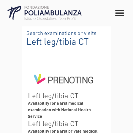
Search examinations or visits
Left leg/tibia CT
Left leg/tibia CT
Availability for a first medical
examination with National Health
Service
Left leg/tibia CT
Availability for a first private medical