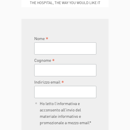
THE HOSPITAL, THE WAY YOU WOULD LIKE IT
TO BE
JOIN THE TEAM
DONA ORA
*
Nome
*
Cognome
*
Indirizzo email
Ho letto l’informativa e
acconsento all’invio del
materiale informativo e
promozionale a mezzo email*