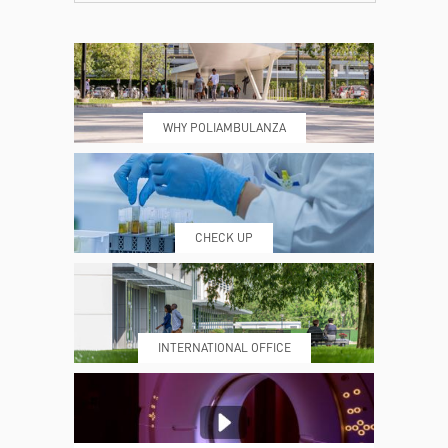
CONTACTS
TIMETABLE
WHY POLIAMBULANZA
WHERE WE ARE
ESAMI E VISITE
CHECK UP
PRENOTING™
MY POLI
INTERNATIONAL OFFICE
MEDICAL REPORTS
REPARTI