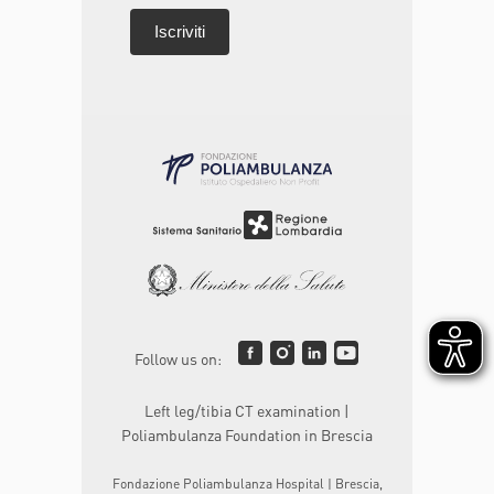
Follow us on:
Left leg/tibia CT examination |
Poliambulanza Foundation in Brescia
Fondazione Poliambulanza Hospital | Brescia,