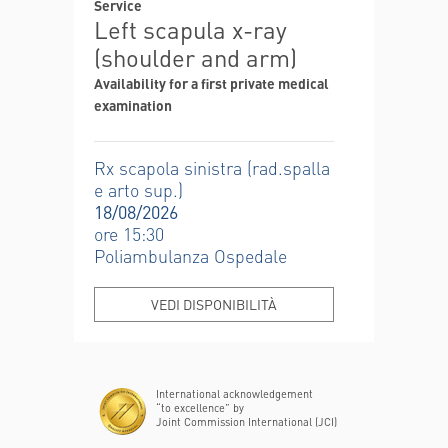
Service
Left scapula x-ray
(shoulder and arm)
Availability for a first private medical
examination
Rx scapola sinistra (rad.spalla
e arto sup.)
18/08/2026
ore 15:30
Poliambulanza Ospedale
VEDI DISPONIBILITÀ
International acknowledgement
“to excellence” by
Joint Commission International (JCI)