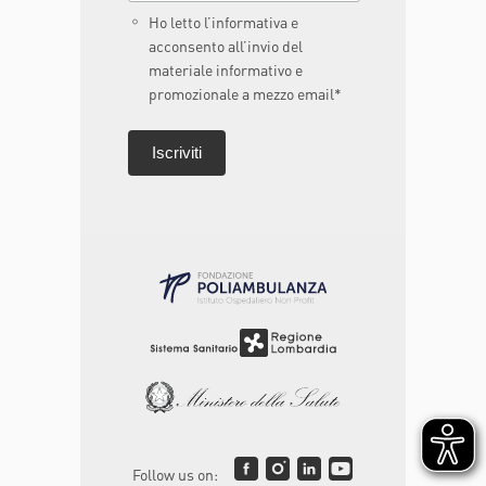
Ho letto l’informativa e
acconsento all’invio del
materiale informativo e
promozionale a mezzo email*
Follow us on: