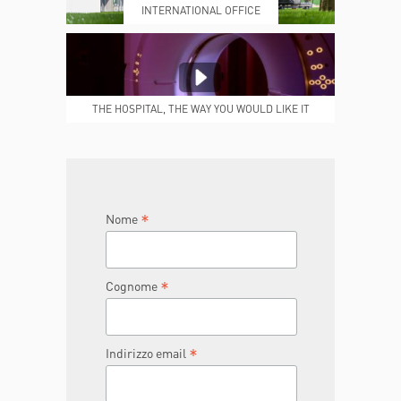
INTERNATIONAL OFFICE
MEDICAL REPORTS
REPARTI
THE HOSPITAL, THE WAY YOU WOULD LIKE IT
TO BE
JOIN THE TEAM
DONA ORA
*
Nome
*
Cognome
*
Indirizzo email