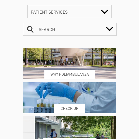
PATIENT SERVICES
SEARCH
CONTACTS
TIMETABLE
WHY POLIAMBULANZA
WHERE WE ARE
ESAMI E VISITE
CHECK UP
PRENOTING™
MY POLI