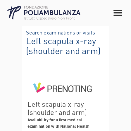
Search examinations or visits
Left scapula x-ray
(shoulder and arm)
Left scapula x-ray
(shoulder and arm)
Availability for a first medical
examination with National Health