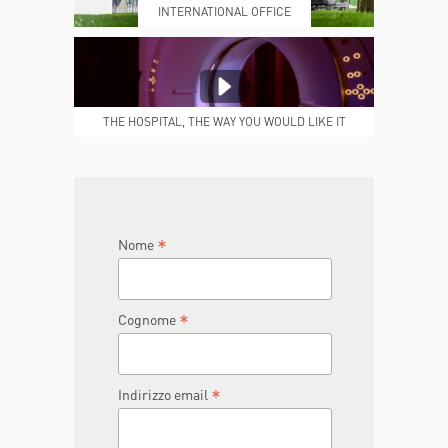
INTERNATIONAL OFFICE
MEDICAL REPORTS
REPARTI
THE HOSPITAL, THE WAY YOU WOULD LIKE IT
TO BE
JOIN THE TEAM
DONA ORA
*
Nome
*
Cognome
*
Indirizzo email