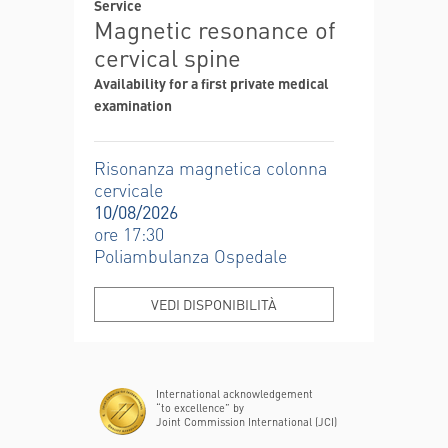
Service
Magnetic resonance of
cervical spine
Availability for a first private medical
examination
Risonanza magnetica colonna
cervicale
10/08/2026
ore 17:30
Poliambulanza Ospedale
VEDI DISPONIBILITÀ
International acknowledgement
“to excellence” by
Joint Commission International (JCI)