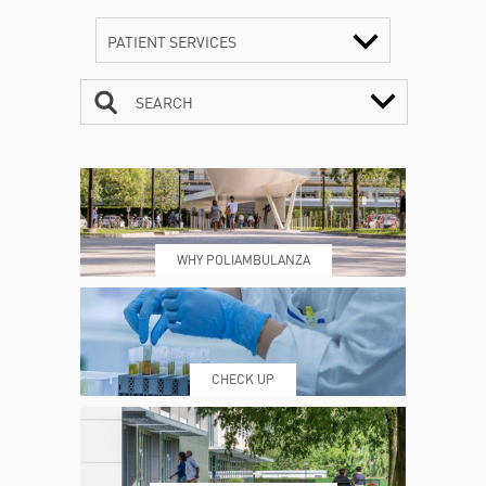
PATIENT SERVICES
SEARCH
CONTACTS
TIMETABLE
WHY POLIAMBULANZA
WHERE WE ARE
ESAMI E VISITE
CHECK UP
PRENOTING™
MY POLI