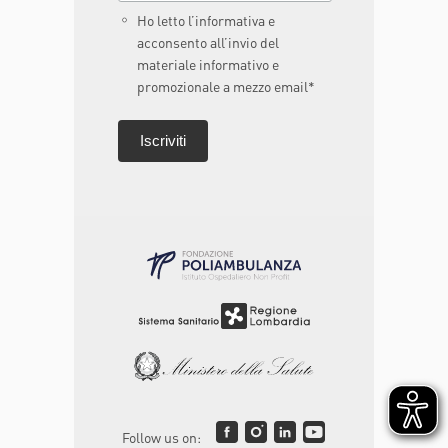
Ho letto l’informativa e
acconsento all’invio del
materiale informativo e
promozionale a mezzo email*
Follow us on: