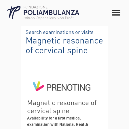
Search examinations or visits
Magnetic resonance
of cervical spine
Magnetic resonance of
cervical spine
Availability for a first medical
examination with National Health