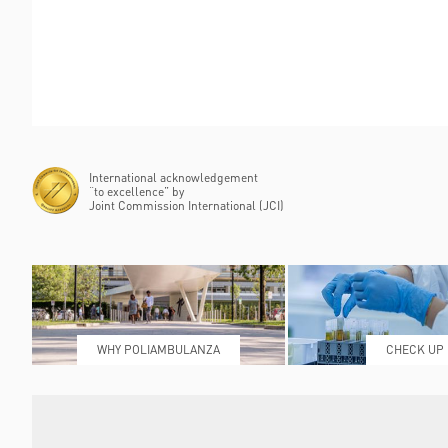
International acknowledgement
“to excellence” by
Joint Commission International (JCI)
WHY POLIAMBULANZA
CHECK UP