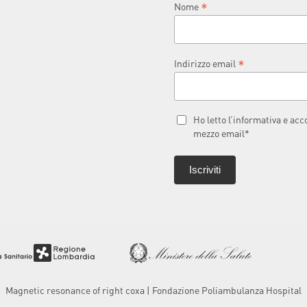
*
Nome
*
Indirizzo email
Ho letto l’informativa e ac
mezzo email*
Magnetic resonance of right coxa | Fondazione Poliambulanza Hospital