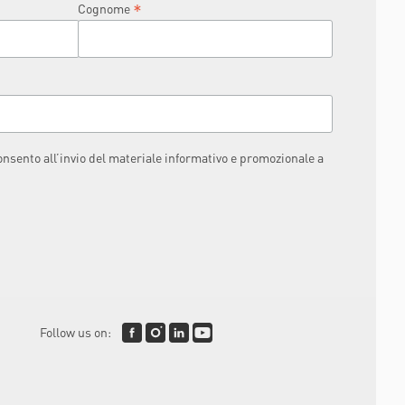
*
Cognome
consento all’invio del materiale informativo e promozionale a
Follow us on: