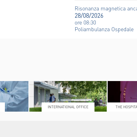
Risonanza magnetica anc
28/08/2026
ore 08:30
Poliambulanza Ospedale
INTERNATIONAL OFFICE
THE HOSPIT
L