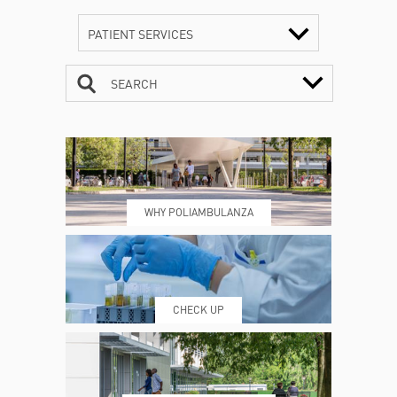
PATIENT SERVICES
SEARCH
CONTACTS
TIMETABLE
WHY POLIAMBULANZA
WHERE WE ARE
ESAMI E VISITE
CHECK UP
PRENOTING™
MY POLI