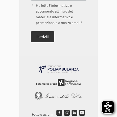
Ho letto l’informativa e
acconsento all’invio del
materiale informativo e
promozionale a mezzo email*
Follow us on: