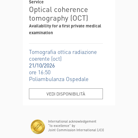
Service
Optical coherence
tomography (OCT)
Availability for a first private medical
examination
Tomografia ottica radiazione
coerente (oct)
21/10/2026
ore 16:50
Poliambulanza Ospedale
VEDI DISPONIBILITÀ
International acknowledgement
“to excellence” by
Joint Commission International (JCI)