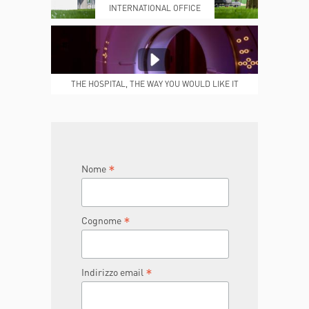
INTERNATIONAL OFFICE
MEDICAL REPORTS
REPARTI
THE HOSPITAL, THE WAY YOU WOULD LIKE IT
TO BE
JOIN THE TEAM
DONA ORA
*
Nome
*
Cognome
*
Indirizzo email