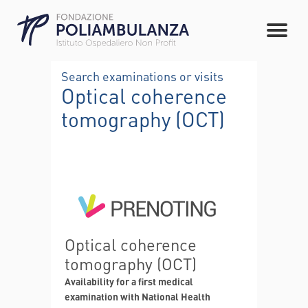
Search examinations or visits
Optical coherence
tomography (OCT)
Optical coherence
tomography (OCT)
Availability for a first medical
examination with National Health