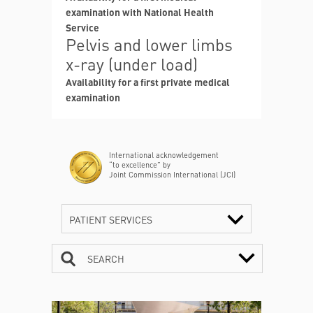
examination with National Health
Service
Pelvis and lower limbs
x-ray (under load)
Availability for a first private medical
examination
International acknowledgement
“to excellence” by
Joint Commission International (JCI)
PATIENT SERVICES
SEARCH
CONTACTS
TIMETABLE