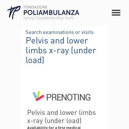
Search examinations or visits
Pelvis and lower
limbs x-ray (under
load)
Pelvis and lower limbs
x-ray (under load)
Availability for a first medical