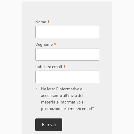
JOIN THE TEAM
DONA ORA
*
Nome
*
Cognome
*
Indirizzo email
Ho letto l’informativa e
acconsento all’invio del
materiale informativo e
promozionale a mezzo email*