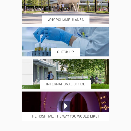
WHY POLIAMBULANZA
WHERE WE ARE
ESAMI E VISITE
CHECK UP
PRENOTING™
MY POLI
INTERNATIONAL OFFICE
MEDICAL REPORTS
REPARTI
THE HOSPITAL, THE WAY YOU WOULD LIKE IT
TO BE