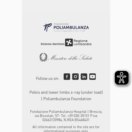
Follow us on:
Pelvis and lower limbs x-ray (under load)
| Poliambulanza Foundation
Fondazione Poliambulanza Hospital | Brescia,
via Bissolati, 57- Tel. +39 030-35151 P.iva
02663120984, N.REA BS468431
All information contained in the site are for
informational purposes only.