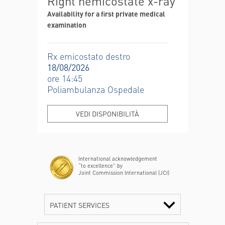
Right hemicostate x-ray
Availability for a first private medical
examination
Rx emicostato destro
18/08/2026
ore 14:45
Poliambulanza Ospedale
VEDI DISPONIBILITÀ
International acknowledgement
“to excellence” by
Joint Commission International (JCI)
PATIENT SERVICES