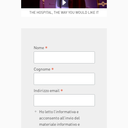
MEDICAL REPORTS
REPARTI
THE HOSPITAL, THE WAY YOU WOULD LIKE IT
TO BE
JOIN THE TEAM
DONA ORA
*
Nome
*
Cognome
*
Indirizzo email
Ho letto l’informativa e
acconsento all’invio del
materiale informativo e