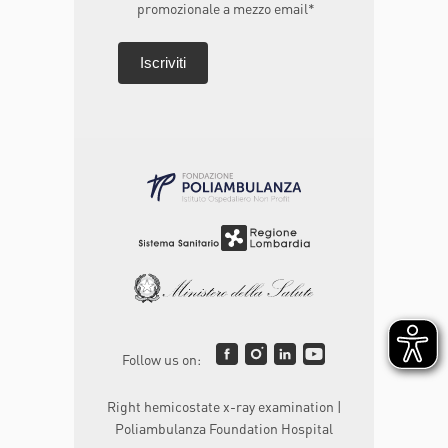
promozionale a mezzo email*
Follow us on:
Right hemicostate x-ray examination |
Poliambulanza Foundation Hospital