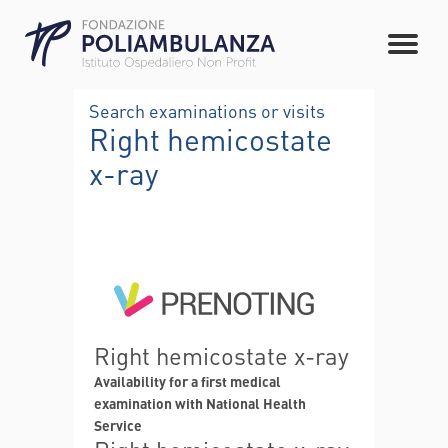
Search examinations or visits
Right hemicostate
x-ray
Right hemicostate x-ray
Availability for a first medical
examination with National Health
Service