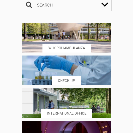
SEARCH
CONTACTS
TIMETABLE
WHY POLIAMBULANZA
WHERE WE ARE
ESAMI E VISITE
CHECK UP
PRENOTING™
MY POLI
INTERNATIONAL OFFICE