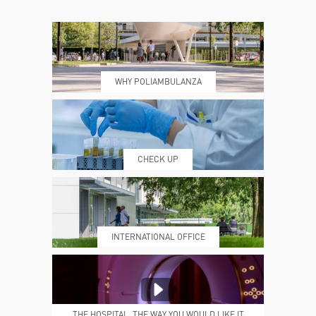
CONTACTS
TIMETABLE
WHY POLIAMBULANZA
WHERE WE ARE
ESAMI E VISITE
CHECK UP
PRENOTING™
MY POLI
INTERNATIONAL OFFICE
MEDICAL REPORTS
REPARTI
THE HOSPITAL, THE WAY YOU WOULD LIKE IT