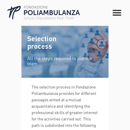
Selection
process
All the steps required to join our
team
The selection process in Fondazione
Poliambulanza provides for different
passages aimed at a mutual
acquaintance and identifying the
professional skills of greater interest
for the activities carried out. This
path is subdivided into the following