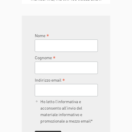
TO BE
JOIN THE TEAM
DONA ORA
*
Nome
*
Cognome
*
Indirizzo email
Ho letto l’informativa e
acconsento all’invio del
materiale informativo e
promozionale a mezzo email*