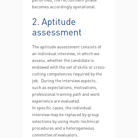
becomes accordingly operational.
2. Aptitude
assessment
The aptitude assessment consists of
an individual interview, in which we
assess, whether the candidate is
endowed with the set of skills or cross-
cutting competences required by the
job. During the interview aspects,
such as expectations, motivations,
professional training path and work
experience are evaluated.
In specific cases, the individual
interview may be replaced by group
selections by using multi-technical
procedures and a heterogeneous
committee of evaluators.