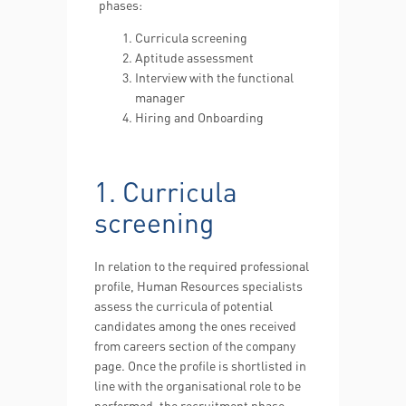
phases:
Curricula screening
Aptitude assessment
Interview with the functional
manager
Hiring and Onboarding
1. Curricula
screening
In relation to the required professional
profile, Human Resources specialists
assess the curricula of potential
candidates among the ones received
from careers section of the company
page. Once the profile is shortlisted in
line with the organisational role to be
performed, the recruitment phase