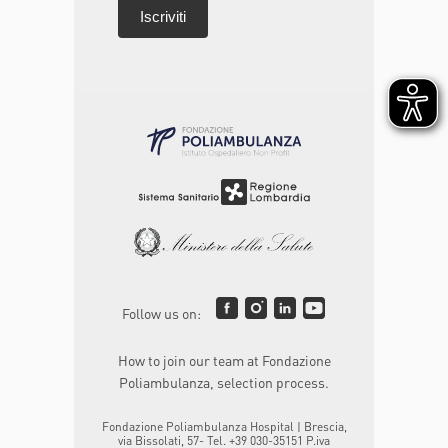
Follow us on:
How to join our team at Fondazione
Poliambulanza, selection process.
Fondazione Poliambulanza Hospital | Brescia,
via Bissolati, 57- Tel. +39 030-35151 P.iva