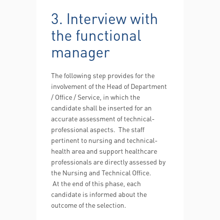
3. Interview with
the functional
manager
The following step provides for the
involvement of the Head of Department
/ Office / Service, in which the
candidate shall be inserted for an
accurate assessment of technical-
professional aspects. The staff
pertinent to nursing and technical-
health area and support healthcare
professionals are directly assessed by
the Nursing and Technical Office.
At the end of this phase, each
candidate is informed about the
outcome of the selection.