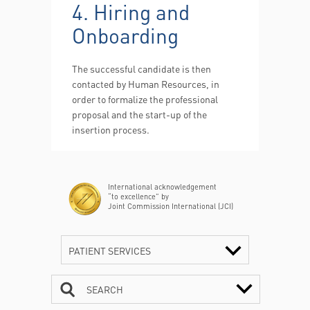
4. Hiring and
Onboarding
The successful candidate is then
contacted by Human Resources, in
order to formalize the professional
proposal and the start-up of the
insertion process.
International acknowledgement
“to excellence” by
Joint Commission International (JCI)
PATIENT SERVICES
SEARCH